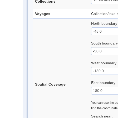
Collections
Voyages
Collection/taxa
North boundary
South boundary
West boundary
East boundary
Spatial Coverage
You can use the con
find the coordinat
Search near: