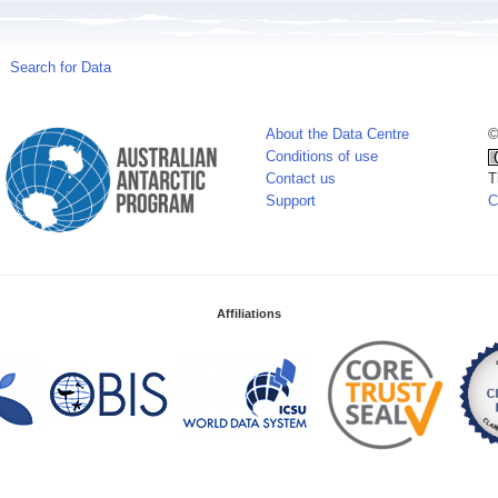
Search for Data
About the Data Centre
©
Conditions of use
Contact us
T
Support
C
Affiliations