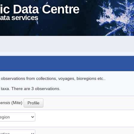
ic Data Centre
ata services
l observations from collections, voyages, bioregions etc..
e taxa. There are 3 observations.
mensis
(Mite)
Profile