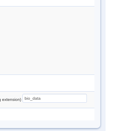
ng extension)