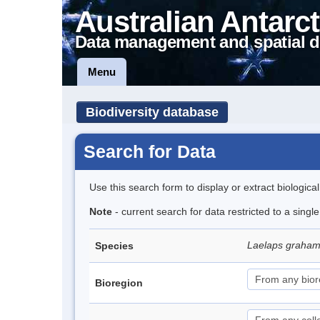
Australian Antarct
Data management and spatial d
Menu
Biodiversity database
Search for Data
Use this search form to display or extract biologica
Note
- current search for data restricted to a singl
Laelaps graha
Species
Bioregion