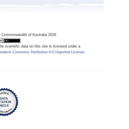
 Commonwealth of Australia 2026
he scientific data on this site is licensed under a
reative Commons Attribution 4.0 Unported License
.