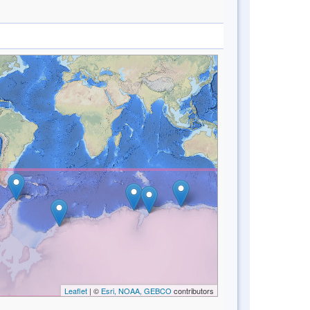
Leaflet
| ©
Esri, NOAA, GEBCO
contributors