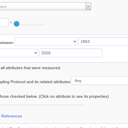
lace
°
Between
 all attributes that were measured.
ling Protocol and its related attributes
 those checked below. (Click on attribute to see its properties)
 References