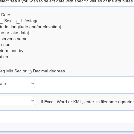
elect
Yes
if you wish to select data with specific values of the attributes
 Date
Sex
Lifestage
itude, longitude and/or elevation)
e or lake data)
bserver's name
 count
etermined by
tion
eg Min Sec or
Decimal degrees
-- If Excel, Word or KML, enter its filename (ignori