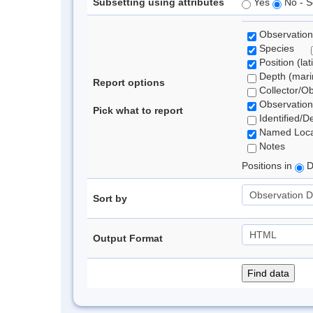
Subsetting using attributes
Yes
No - S
Observation
Species
Position (lat
Depth (marin
Report options
Collector/O
Observation
Pick what to report
Identified/D
Named Loca
Notes
Positions in
D
Sort by
Output Format