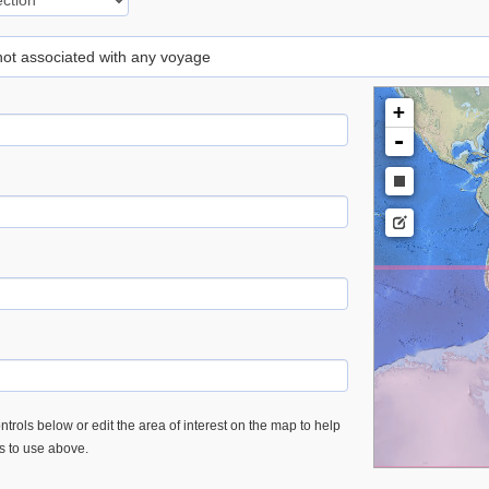
 not associated with any voyage
+
-
trols below or edit the area of interest on the map to help
es to use above.