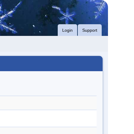
Login
Support