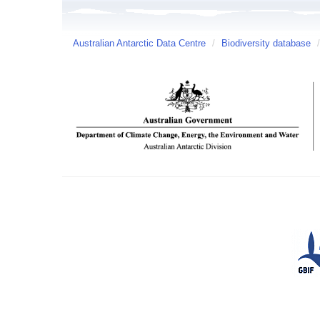
Australian Antarctic Data Centre
/
Biodiversity database
/