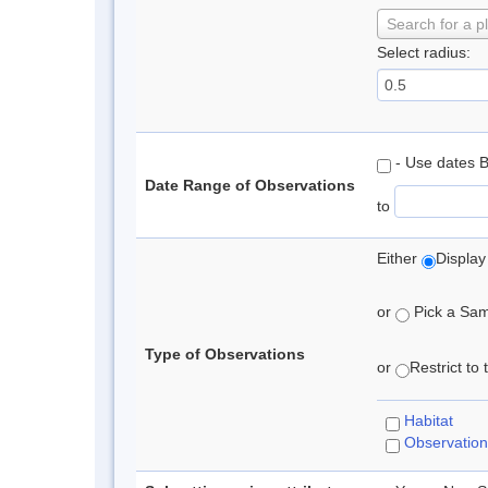
Search for a p
Select radius:
- Use dates 
Date Range of Observations
to
Either
Display
or
Pick a Samp
Type of Observations
or
Restrict to
Habitat
Observation