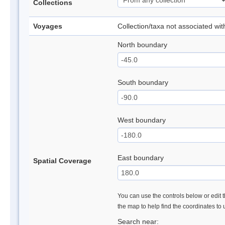
Collections
Voyages
Collection/taxa not associated wi
North boundary
South boundary
West boundary
East boundary
Spatial Coverage
You can use the controls below or edit t
the map to help find the coordinates to
Search near: