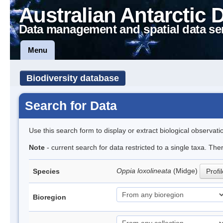
Australian Antarctic 
Data management and spatial data se
Menu
Biodiversity database
Search for Data
Use this search form to display or extract biological observati
Note
- current search for data restricted to a single taxa. Th
Oppia loxolineata
(Midge)
Species
Profi
Bioregion