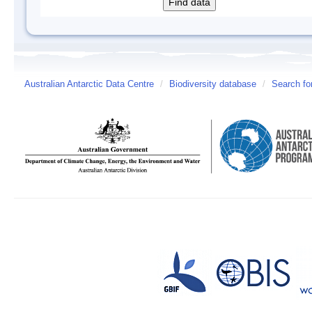
Australian Antarctic Data Centre
/
Biodiversity database
/
Search fo