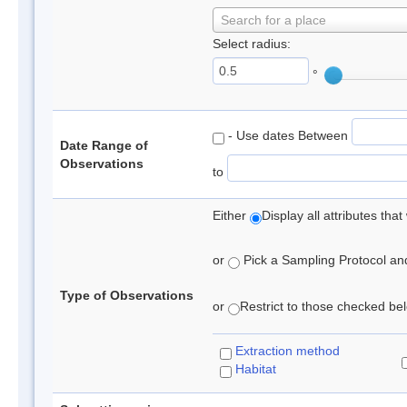
Search for a place
Select radius:
°
- Use dates Between
Date Range of
Observations
to
Either
Display all attributes th
or
Pick a Sampling Protocol and 
Type of Observations
or
Restrict to those checked belo
Extraction method
Habitat