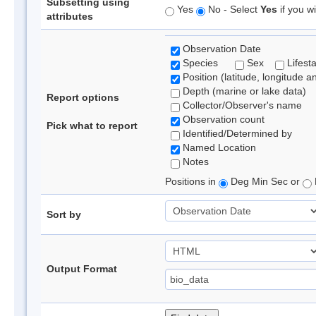
Subsetting using
Yes
No - Select
Yes
if you wi
attributes
Observation Date
Species
Sex
Lifest
Position (latitude, longitude a
Depth (marine or lake data)
Report options
Collector/Observer's name
Observation count
Pick what to report
Identified/Determined by
Named Location
Notes
Positions in
Deg Min Sec or
Sort by
Output Format