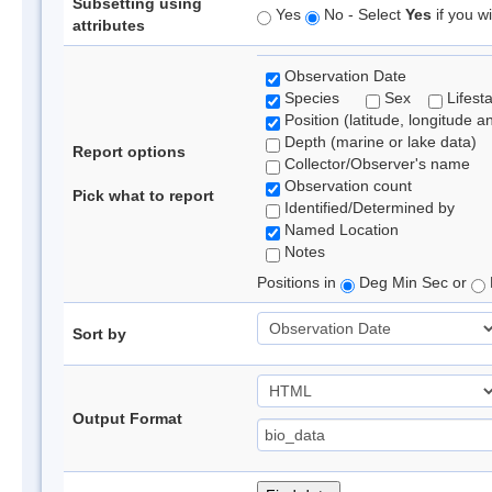
Subsetting using
Yes
No - Select
Yes
if you wi
attributes
Observation Date
Species
Sex
Lifest
Position (latitude, longitude a
Depth (marine or lake data)
Report options
Collector/Observer's name
Observation count
Pick what to report
Identified/Determined by
Named Location
Notes
Positions in
Deg Min Sec or
Sort by
Output Format