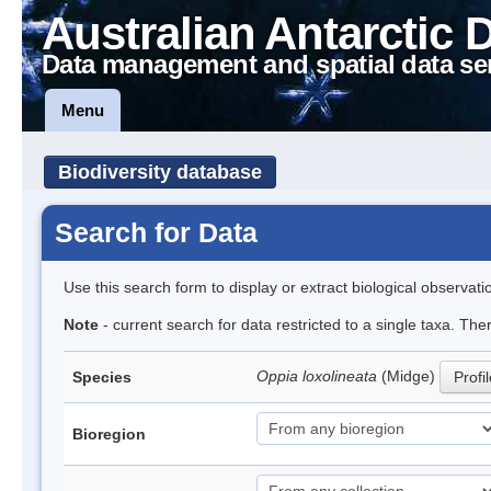
Australian Antarctic 
Data management and spatial data se
Menu
Biodiversity database
Search for Data
Use this search form to display or extract biological observati
Note
- current search for data restricted to a single taxa. Th
Oppia loxolineata
(Midge)
Species
Profi
Bioregion