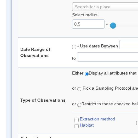
Search for a place
Select radius:
°
- Use dates Between
Date Range of
Observations
to
Either
Display all attributes th
or
Pick a Sampling Protocol and 
Type of Observations
or
Restrict to those checked belo
Extraction method
Habitat