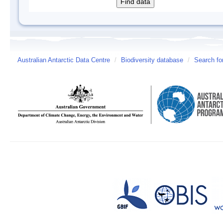
Australian Antarctic Data Centre
/
Biodiversity database
/
Search fo