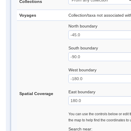
Collections
Voyages
Collection/taxa not associated wi
North boundary
South boundary
West boundary
East boundary
Spatial Coverage
You can use the controls below or edit t
the map to help find the coordinates to
Search near: