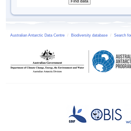
Australian Antarctic Data Centre
/
Biodiversity database
/
Search fo