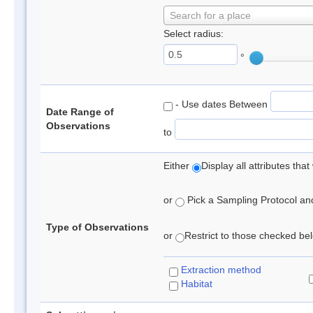
Search for a place
Select radius:
°
- Use dates Between
Date Range of
Observations
to
Either
Display all attributes th
or
Pick a Sampling Protocol and 
Type of Observations
or
Restrict to those checked belo
Extraction method
Habitat