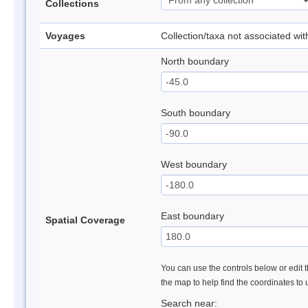
Collections
Voyages
Collection/taxa not associated wi
North boundary
South boundary
West boundary
East boundary
Spatial Coverage
You can use the controls below or edit t
the map to help find the coordinates to
Search near: