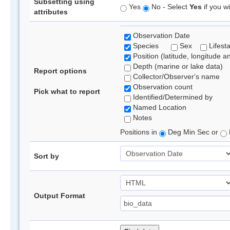
Subsetting using
Yes
No - Select
Yes
if you wi
attributes
Observation Date
Species
Sex
Lifest
Position (latitude, longitude a
Depth (marine or lake data)
Report options
Collector/Observer's name
Observation count
Pick what to report
Identified/Determined by
Named Location
Notes
Positions in
Deg Min Sec or
Sort by
Output Format