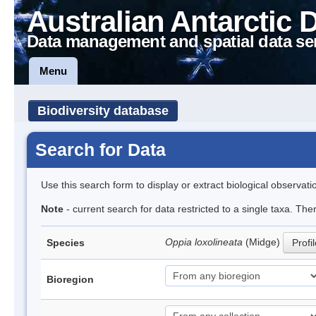
Australian Antarctic 
Data management and spatial data se
Menu
Biodiversity database
Search for Data
Use this search form to display or extract biological observati
Note
- current search for data restricted to a single taxa. Th
Oppia loxolineata
(Midge)
Species
Profi
Bioregion