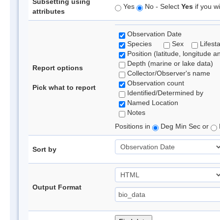
Subsetting using
Yes
No - Select
Yes
if you wi
attributes
Observation Date
Species
Sex
Lifest
Position (latitude, longitude a
Depth (marine or lake data)
Report options
Collector/Observer's name
Observation count
Pick what to report
Identified/Determined by
Named Location
Notes
Positions in
Deg Min Sec or
Sort by
Output Format