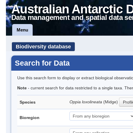
Australian Antarctic 
Data management and spatial data se
Menu
Biodiversity database
Search for Data
Use this search form to display or extract biological observati
Note
- current search for data restricted to a single taxa. Th
Oppia loxolineata
(Midge)
Species
Profi
Bioregion