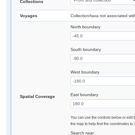
Collections
Voyages
Collection/taxa not associated wi
North boundary
South boundary
West boundary
East boundary
Spatial Coverage
You can use the controls below or edit t
the map to help find the coordinates to
Search near: