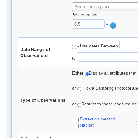
Search for a place
Select radius:
°
- Use dates Between
Date Range of
Observations
to
Either
Display all attributes th
or
Pick a Sampling Protocol and 
Type of Observations
or
Restrict to those checked belo
Extraction method
Habitat