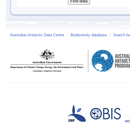
Australian Antarctic Data Centre
/
Biodiversity database
/
Search fo