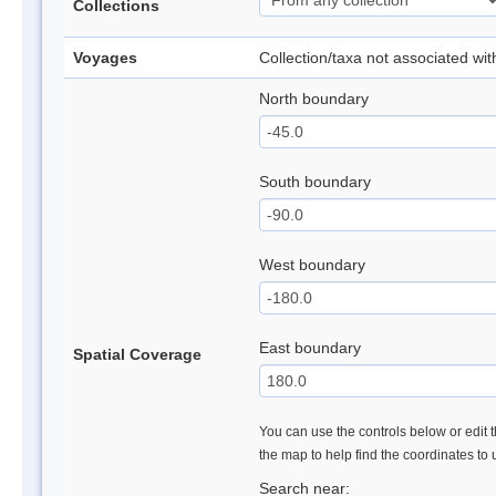
Collections
Voyages
Collection/taxa not associated wi
North boundary
South boundary
West boundary
East boundary
Spatial Coverage
You can use the controls below or edit t
the map to help find the coordinates to
Search near: