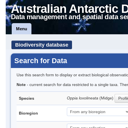
Australian Antarctic 
Data management and spatial data se
Menu
Biodiversity database
Search for Data
Use this search form to display or extract biological observati
Note
- current search for data restricted to a single taxa. Th
Oppia loxolineata
(Midge)
Species
Profi
Bioregion