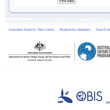
Australian Antarctic Data Centre
/
Biodiversity database
/
Search fo