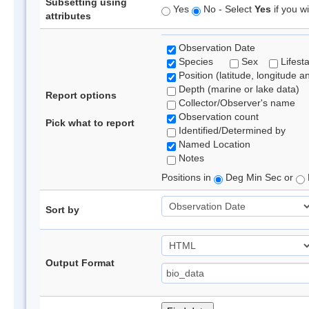
Subsetting using
Yes
No - Select
Yes
if you wi
attributes
Observation Date
Species
Sex
Lifest
Position (latitude, longitude a
Depth (marine or lake data)
Report options
Collector/Observer's name
Observation count
Pick what to report
Identified/Determined by
Named Location
Notes
Positions in
Deg Min Sec or
Sort by
Output Format