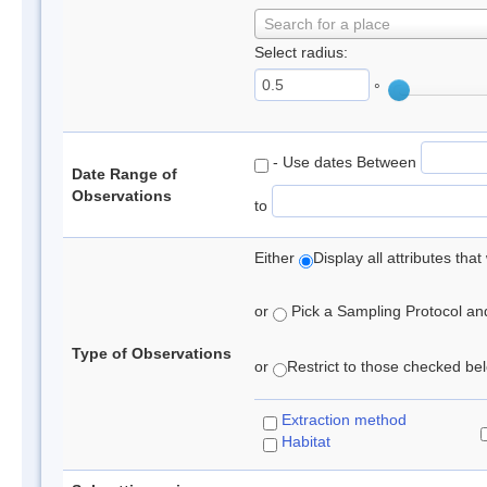
Search for a place
Select radius:
°
- Use dates Between
Date Range of
Observations
to
Either
Display all attributes th
or
Pick a Sampling Protocol and 
Type of Observations
or
Restrict to those checked belo
Extraction method
Habitat