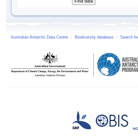
Australian Antarctic Data Centre
/
Biodiversity database
/
Search fo