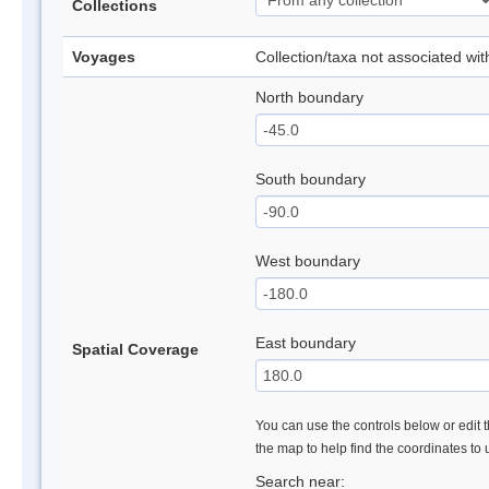
Collections
Voyages
Collection/taxa not associated wi
North boundary
South boundary
West boundary
East boundary
Spatial Coverage
You can use the controls below or edit t
the map to help find the coordinates to
Search near: