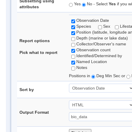
Subsetting using
Yes
No - Select
Yes
if you wi
attributes
Observation Date
Species
Sex
Lifest
Position (latitude, longitude a
Depth (marine or lake data)
Report options
Collector/Observer's name
Observation count
Pick what to report
Identified/Determined by
Named Location
Notes
Positions in
Deg Min Sec or
Sort by
Output Format