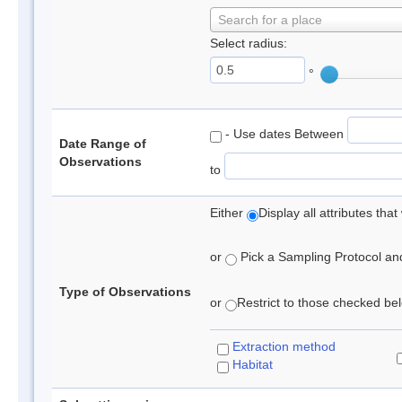
Search for a place
Select radius:
°
- Use dates Between
Date Range of
Observations
to
Either
Display all attributes th
or
Pick a Sampling Protocol and 
Type of Observations
or
Restrict to those checked belo
Extraction method
Habitat