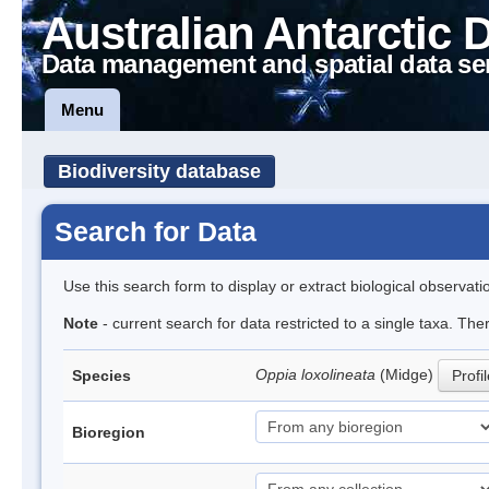
Australian Antarctic 
Data management and spatial data se
Menu
Biodiversity database
Search for Data
Use this search form to display or extract biological observati
Note
- current search for data restricted to a single taxa. Th
Oppia loxolineata
(Midge)
Species
Profi
Bioregion