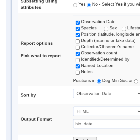
Subsetting using
Yes
No - Select
Yes
if you wi
attributes
Observation Date
Species
Sex
Lifest
Position (latitude, longitude a
Depth (marine or lake data)
Report options
Collector/Observer's name
Observation count
Pick what to report
Identified/Determined by
Named Location
Notes
Positions in
Deg Min Sec or
Sort by
Output Format