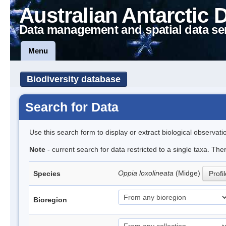
Australian Antarctic 
Data management and spatial data se
Menu
Biodiversity database
Search for Data
Use this search form to display or extract biological observati
Note
- current search for data restricted to a single taxa. Th
Oppia loxolineata
(Midge)
Species
Profi
Bioregion