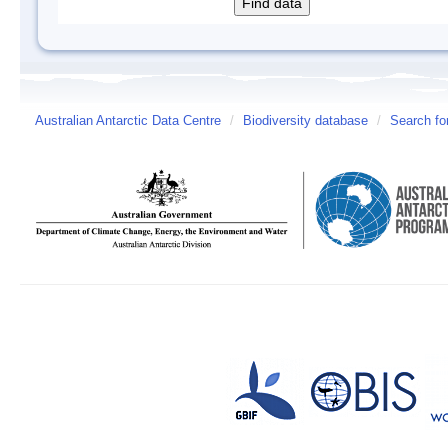
Australian Antarctic Data Centre
/
Biodiversity database
/
Search fo