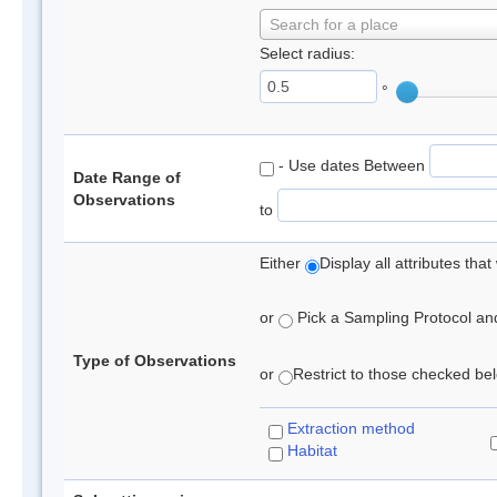
Search for a place
Select radius:
°
- Use dates Between
Date Range of
Observations
to
Either
Display all attributes th
or
Pick a Sampling Protocol and 
Type of Observations
or
Restrict to those checked belo
Extraction method
Habitat