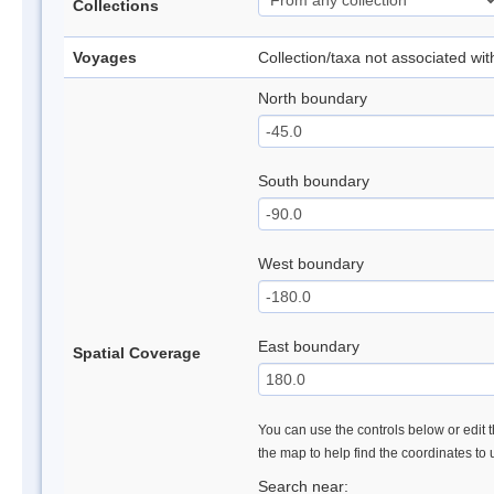
Collections
Voyages
Collection/taxa not associated wi
North boundary
South boundary
West boundary
East boundary
Spatial Coverage
You can use the controls below or edit t
the map to help find the coordinates to
Search near: