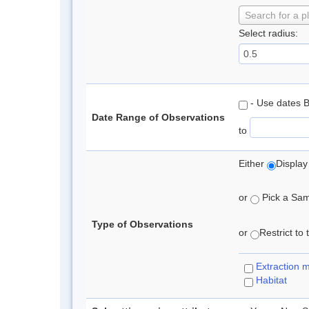
Search for a p
Select radius:
- Use dates 
Date Range of Observations
to
Either
Display
or
Pick a Samp
Type of Observations
or
Restrict to
Extraction 
Habitat