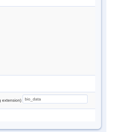
ng extension)