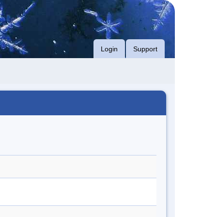
Login
Support