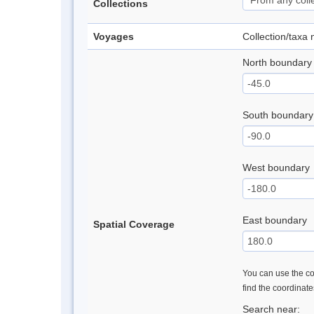
Collections
Voyages
Collection/taxa
North boundary
South boundary
West boundary
East boundary
Spatial Coverage
You can use the con
find the coordinat
Search near: