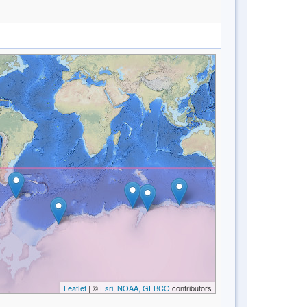
Leaflet
| ©
Esri, NOAA, GEBCO
contributors