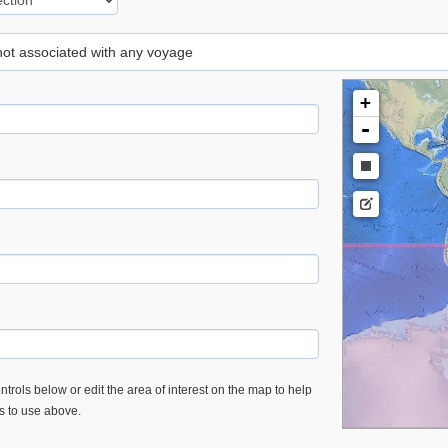
 not associated with any voyage
+
-
trols below or edit the area of interest on the map to help
es to use above.