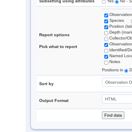
Subsetting using attributes
Yes
No - S
Observation
Species
Position (lat
Depth (marin
Report options
Collector/O
Observation
Pick what to report
Identified/D
Named Loca
Notes
Positions in
D
Sort by
Output Format