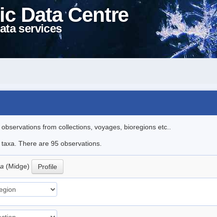
ic Data Centre
ata services
l observations from collections, voyages, bioregions etc..
e taxa. There are 95 observations.
ta
(Midge)
Profile