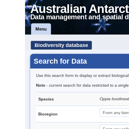
Australian Antarct
Data management and spatial d
Menu
Biodiversity database
Search for Data
Use this search form to display or extract biologica
Note
- current search for data restricted to a singl
Oppia loxolinea
Species
Bioregion