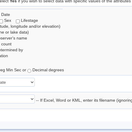
elect
Yes
if you wish to select data with specific values of the attributes
 Date
Sex
Lifestage
itude, longitude and/or elevation)
e or lake data)
bserver's name
 count
etermined by
tion
eg Min Sec or
Decimal degrees
-- If Excel, Word or KML, enter its filename (ignori