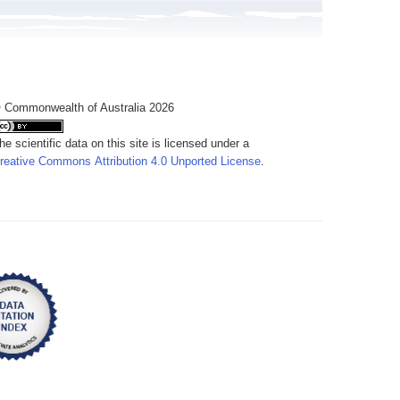
 Commonwealth of Australia 2026
he scientific data on this site is licensed under a
reative Commons Attribution 4.0 Unported License
.