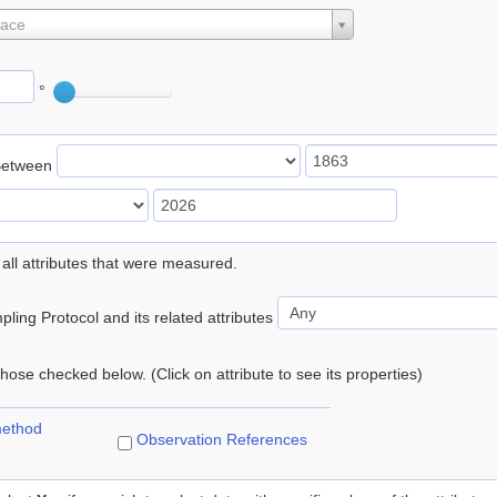
lace
°
Between
 all attributes that were measured.
ling Protocol and its related attributes
 those checked below. (Click on attribute to see its properties)
method
Observation References