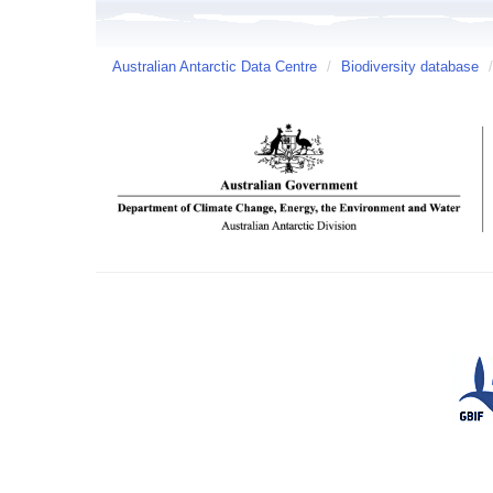
Australian Antarctic Data Centre
/
Biodiversity database
/