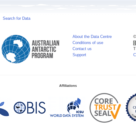
Search for Data
About the Data Centre
©
Conditions of use
Contact us
T
Support
C
Affiliations