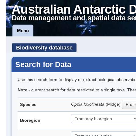
Australian Antarctic 
Data management and spatial data se
Menu
Biodiversity database
Search for Data
Use this search form to display or extract biological observati
Note
- current search for data restricted to a single taxa. Th
Oppia loxolineata
(Midge)
Species
Profi
Bioregion