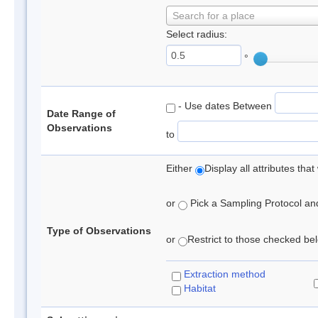
Search for a place
Select radius:
°
- Use dates Between
Date Range of
Observations
to
Either
Display all attributes th
or
Pick a Sampling Protocol and 
Type of Observations
or
Restrict to those checked belo
Extraction method
Habitat