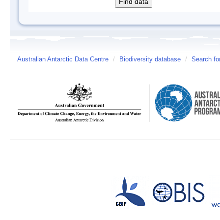
Australian Antarctic Data Centre
/
Biodiversity database
/
Search fo