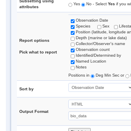
Subsetting using
Yes
No - Select
Yes
if you wi
attributes
Observation Date
Species
Sex
Lifest
Position (latitude, longitude a
Depth (marine or lake data)
Report options
Collector/Observer's name
Observation count
Pick what to report
Identified/Determined by
Named Location
Notes
Positions in
Deg Min Sec or
Sort by
Output Format