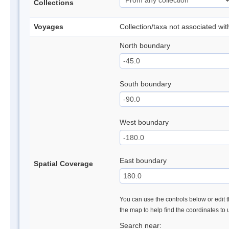
Collections
Voyages
Collection/taxa not associated wi
North boundary
South boundary
West boundary
East boundary
Spatial Coverage
You can use the controls below or edit t
the map to help find the coordinates to
Search near: