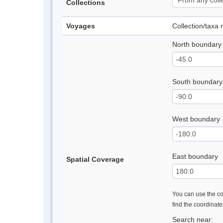
Collections
Voyages
Collection/taxa
North boundary
South boundary
West boundary
East boundary
Spatial Coverage
You can use the con
find the coordinat
Search near: