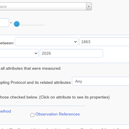
lace
°
Between
 all attributes that were measured.
ling Protocol and its related attributes
 those checked below. (Click on attribute to see its properties)
method
Observation References