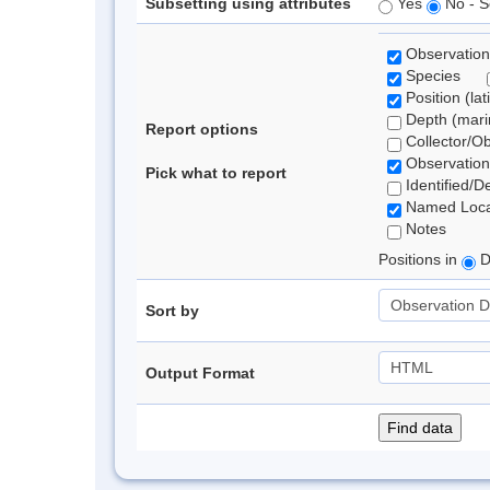
Subsetting using attributes
Yes
No - S
Observation
Species
Position (lat
Depth (marin
Report options
Collector/O
Observation
Pick what to report
Identified/D
Named Loca
Notes
Positions in
D
Sort by
Output Format