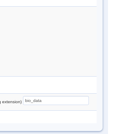
ng extension)