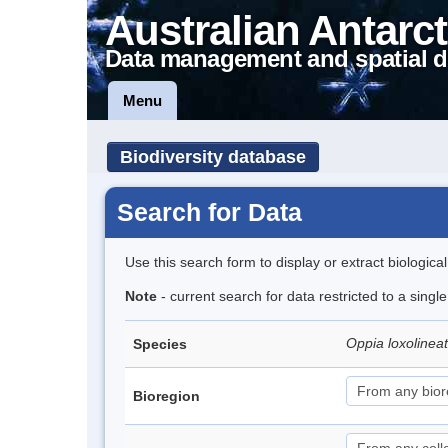
Australian Antarct
Data management and spatial d
Menu
Biodiversity database
Search for Data
Use this search form to display or extract biologica
Note
- current search for data restricted to a singl
Oppia loxolinea
Species
Bioregion