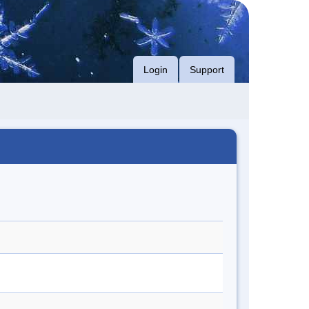
Login
Support