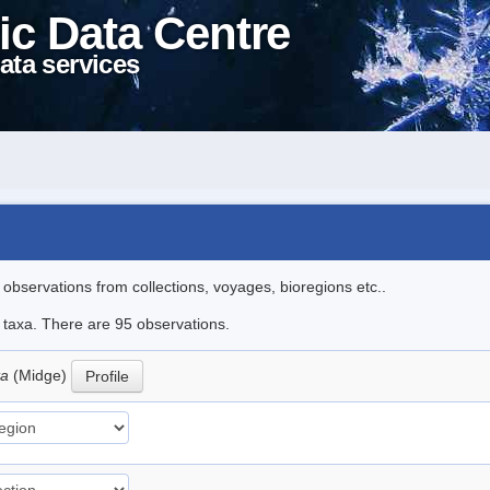
ic Data Centre
ata services
l observations from collections, voyages, bioregions etc..
e taxa. There are 95 observations.
ta
(Midge)
Profile