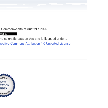
 Commonwealth of Australia 2026
he scientific data on this site is licensed under a
reative Commons Attribution 4.0 Unported License
.