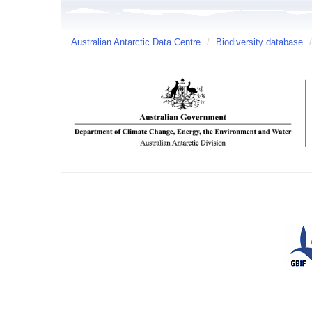
Australian Antarctic Data Centre
/
Biodiversity database
/