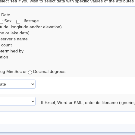
elect
Yes
if you wish to select data with specific values of the attributes
 Date
Sex
Lifestage
itude, longitude and/or elevation)
e or lake data)
bserver's name
 count
etermined by
tion
eg Min Sec or
Decimal degrees
-- If Excel, Word or KML, enter its filename (ignori