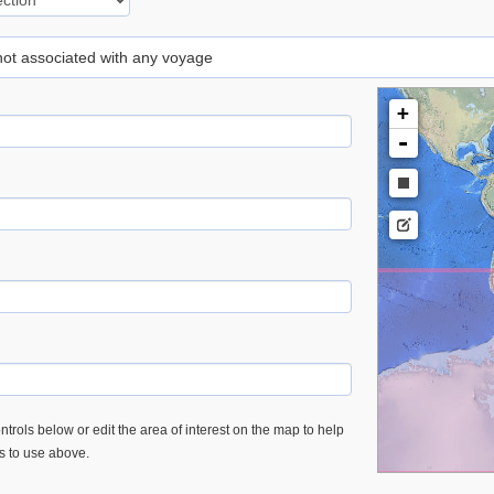
 not associated with any voyage
+
-
trols below or edit the area of interest on the map to help
es to use above.