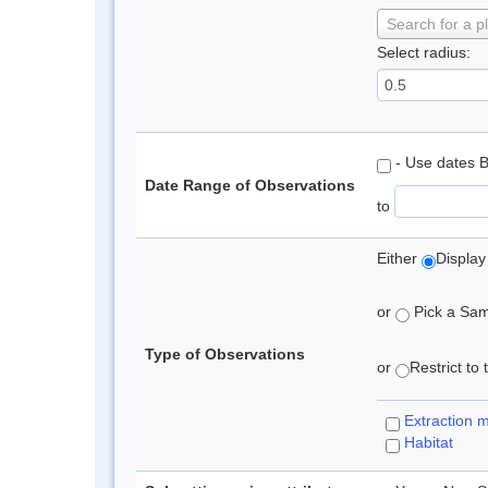
Search for a p
Select radius:
- Use dates 
Date Range of Observations
to
Either
Display
or
Pick a Samp
Type of Observations
or
Restrict to
Extraction 
Habitat