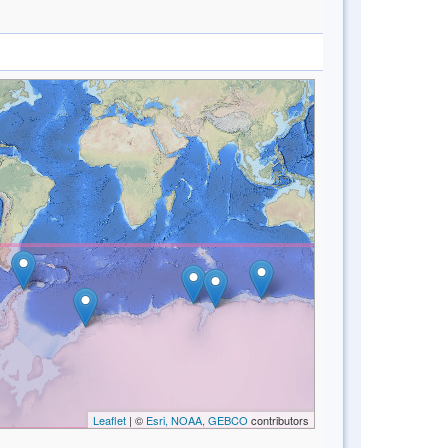
Leaflet
| ©
Esri, NOAA, GEBCO
contributors