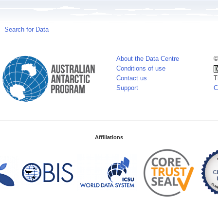
Search for Data
About the Data Centre
©
Conditions of use
Contact us
T
Support
C
Affiliations