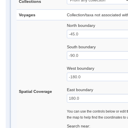
Collections
Voyages
Collection/taxa not associated wi
North boundary
South boundary
West boundary
East boundary
Spatial Coverage
You can use the controls below or edit t
the map to help find the coordinates to
Search near: