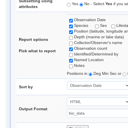
Subsetting using
Yes
No - Select
Yes
if you wi
attributes
Observation Date
Species
Sex
Lifest
Position (latitude, longitude a
Depth (marine or lake data)
Report options
Collector/Observer's name
Observation count
Pick what to report
Identified/Determined by
Named Location
Notes
Positions in
Deg Min Sec or
Sort by
Output Format