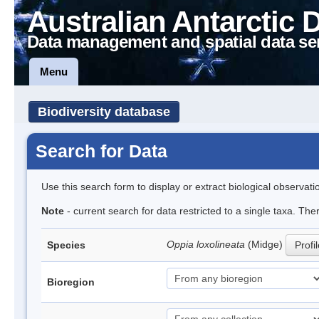
Australian Antarctic 
Data management and spatial data se
Menu
Biodiversity database
Search for Data
Use this search form to display or extract biological observati
Note
- current search for data restricted to a single taxa. Th
Oppia loxolineata
(Midge)
Species
Profi
Bioregion