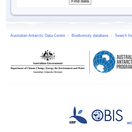
Australian Antarctic Data Centre
/
Biodiversity database
/
Search fo