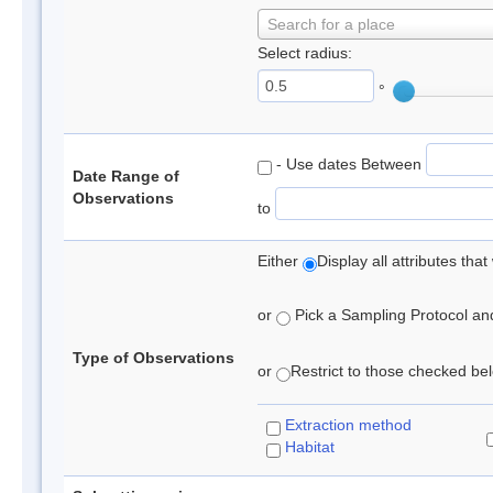
Search for a place
Select radius:
°
- Use dates Between
Date Range of
Observations
to
Either
Display all attributes th
or
Pick a Sampling Protocol and 
Type of Observations
or
Restrict to those checked belo
Extraction method
Habitat