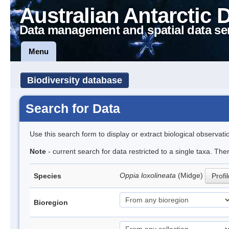
Australian Antarctic 
Data management and spatial data se
Menu
Biodiversity database
Search for Data
Use this search form to display or extract biological observati
Note
- current search for data restricted to a single taxa. Th
Oppia loxolineata
(Midge)
Species
Profi
Bioregion