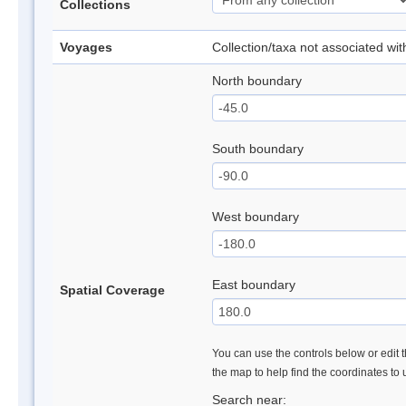
Collections
Voyages
Collection/taxa not associated wi
North boundary
South boundary
West boundary
East boundary
Spatial Coverage
You can use the controls below or edit t
the map to help find the coordinates to
Search near: