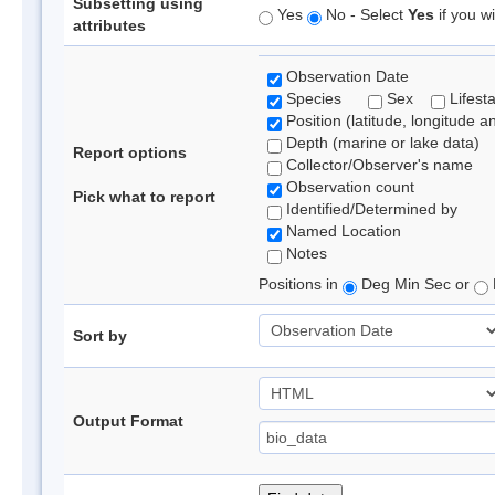
Subsetting using
Yes
No - Select
Yes
if you wi
attributes
Observation Date
Species
Sex
Lifest
Position (latitude, longitude a
Depth (marine or lake data)
Report options
Collector/Observer's name
Observation count
Pick what to report
Identified/Determined by
Named Location
Notes
Positions in
Deg Min Sec or
Sort by
Output Format