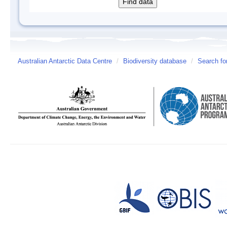
Australian Antarctic Data Centre
/
Biodiversity database
/
Search fo