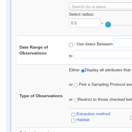
Search for a place
Select radius:
°
- Use dates Between
Date Range of
Observations
to
Either
Display all attributes th
or
Pick a Sampling Protocol and 
Type of Observations
or
Restrict to those checked belo
Extraction method
Habitat