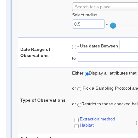
Search for a place
Select radius:
°
- Use dates Between
Date Range of
Observations
to
Either
Display all attributes th
or
Pick a Sampling Protocol and 
Type of Observations
or
Restrict to those checked belo
Extraction method
Habitat