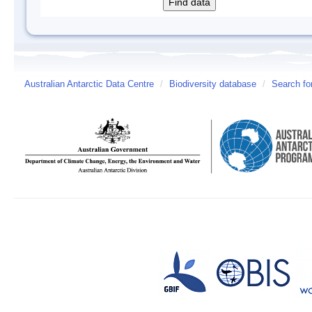
Australian Antarctic Data Centre
/
Biodiversity database
/
Search fo