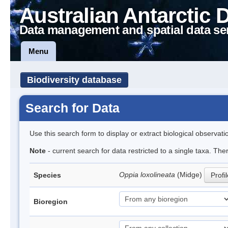
Australian Antarctic 
Data management and spatial data se
Menu
Biodiversity database
Search for Data
Use this search form to display or extract biological observati
Note
- current search for data restricted to a single taxa. Th
Oppia loxolineata
(Midge)
Species
Profi
Bioregion