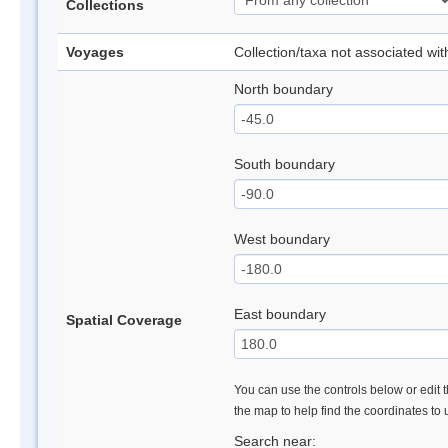
Collections
Voyages
Collection/taxa not associated wi
North boundary
South boundary
West boundary
East boundary
Spatial Coverage
You can use the controls below or edit t
the map to help find the coordinates to
Search near: