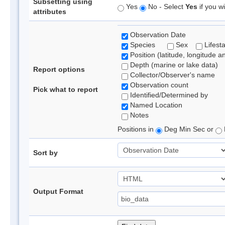
Subsetting using
Yes
No - Select
Yes
if you wi
attributes
Observation Date
Species
Sex
Lifest
Position (latitude, longitude a
Depth (marine or lake data)
Report options
Collector/Observer's name
Observation count
Pick what to report
Identified/Determined by
Named Location
Notes
Positions in
Deg Min Sec or
Sort by
Output Format