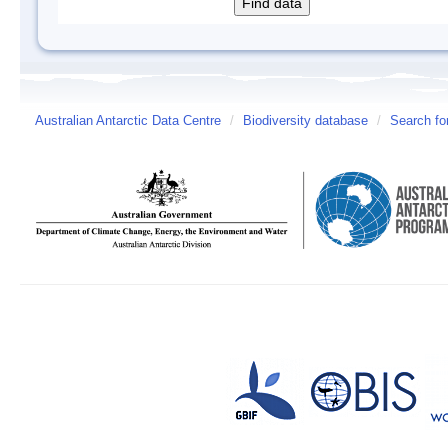
Australian Antarctic Data Centre
/
Biodiversity database
/
Search fo