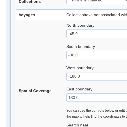
Collections
Voyages
Collection/taxa not associated wi
North boundary
South boundary
West boundary
East boundary
Spatial Coverage
You can use the controls below or edit t
the map to help find the coordinates to
Search near: