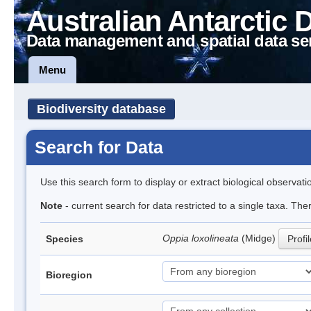
Australian Antarctic 
Data management and spatial data se
Menu
Biodiversity database
Search for Data
Use this search form to display or extract biological observati
Note
- current search for data restricted to a single taxa. Th
Oppia loxolineata
(Midge)
Species
Profi
Bioregion