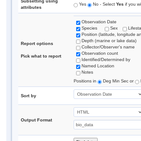
Subsetting using
Yes
No - Select
Yes
if you wi
attributes
Observation Date
Species
Sex
Lifest
Position (latitude, longitude a
Depth (marine or lake data)
Report options
Collector/Observer's name
Observation count
Pick what to report
Identified/Determined by
Named Location
Notes
Positions in
Deg Min Sec or
Sort by
Output Format