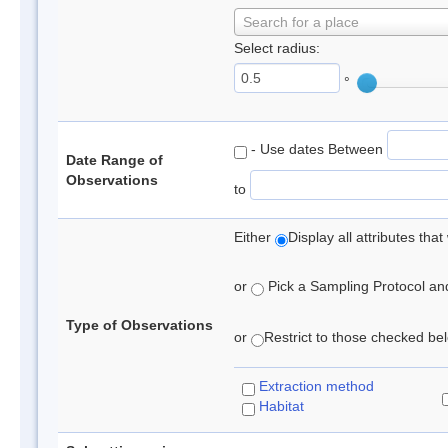
Search for a place
Select radius:
°
- Use dates Between
Date Range of
Observations
to
Either
Display all attributes th
or
Pick a Sampling Protocol and 
Type of Observations
or
Restrict to those checked belo
Extraction method
Habitat