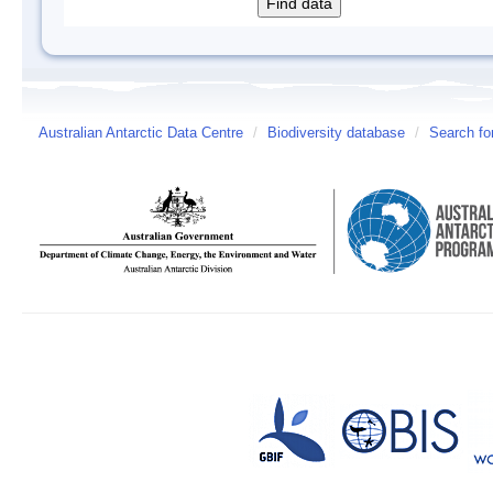
Australian Antarctic Data Centre
/
Biodiversity database
/
Search fo