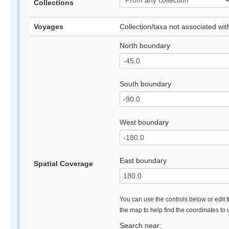
Collections
Voyages
Collection/taxa not associated wi
North boundary
South boundary
West boundary
East boundary
Spatial Coverage
You can use the controls below or edit t
the map to help find the coordinates to
Search near: