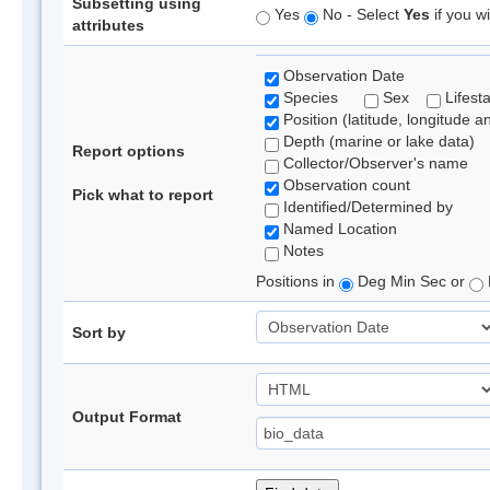
Subsetting using
Yes
No - Select
Yes
if you wi
attributes
Observation Date
Species
Sex
Lifest
Position (latitude, longitude a
Depth (marine or lake data)
Report options
Collector/Observer's name
Observation count
Pick what to report
Identified/Determined by
Named Location
Notes
Positions in
Deg Min Sec or
Sort by
Output Format