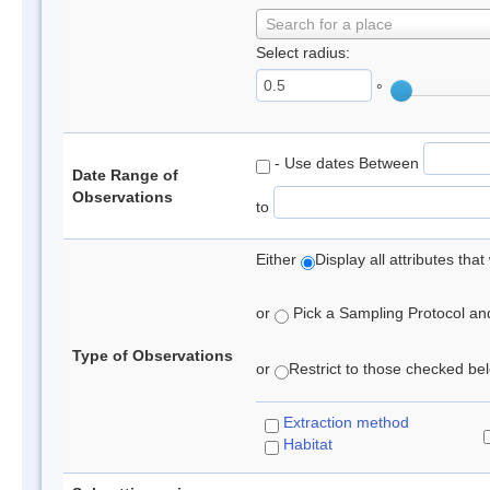
Search for a place
Select radius:
°
- Use dates Between
Date Range of
Observations
to
Either
Display all attributes th
or
Pick a Sampling Protocol and 
Type of Observations
or
Restrict to those checked belo
Extraction method
Habitat