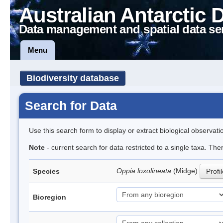
Australian Antarctic 
Data management and spatial data se
Menu
Biodiversity database
Search for Data
Use this search form to display or extract biological observati
Note
- current search for data restricted to a single taxa. Th
Oppia loxolineata
(Midge)
Species
Profi
Bioregion