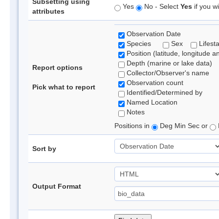
Subsetting using
Yes
No - Select
Yes
if you wi
attributes
Observation Date
Species
Sex
Lifest
Position (latitude, longitude a
Depth (marine or lake data)
Report options
Collector/Observer's name
Observation count
Pick what to report
Identified/Determined by
Named Location
Notes
Positions in
Deg Min Sec or
Sort by
Output Format