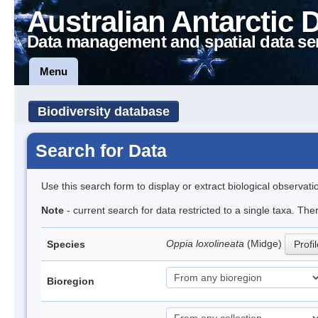
Australian Antarctic 
Data management and spatial data se
Menu
Biodiversity database
Search for Data
Use this search form to display or extract biological observati
Note
- current search for data restricted to a single taxa. Th
Oppia loxolineata
(Midge)
Species
Profi
Bioregion