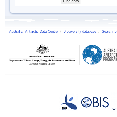
Australian Antarctic Data Centre
/
Biodiversity database
/
Search fo