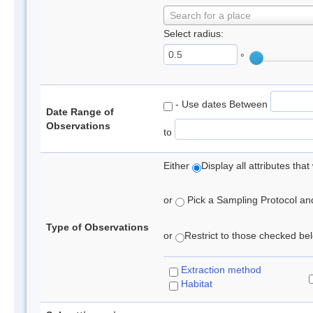
Search for a place
Select radius:
°
- Use dates Between
Date Range of
Observations
to
Either
Display all attributes th
or
Pick a Sampling Protocol and 
Type of Observations
or
Restrict to those checked belo
Extraction method
Habitat