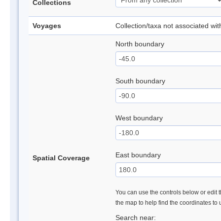
Collections
Voyages
Collection/taxa not associated wi
North boundary
South boundary
West boundary
East boundary
Spatial Coverage
You can use the controls below or edit t
the map to help find the coordinates to
Search near: