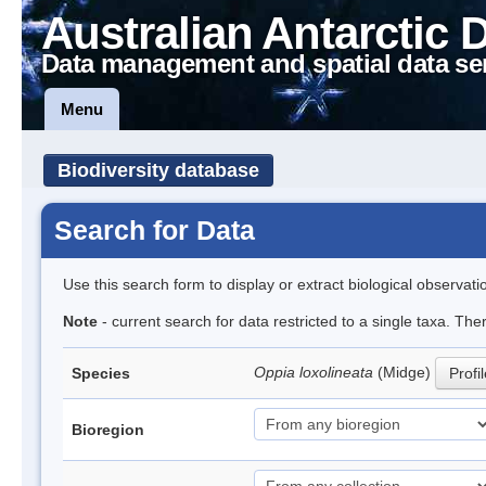
Australian Antarctic 
Data management and spatial data se
Menu
Biodiversity database
Search for Data
Use this search form to display or extract biological observati
Note
- current search for data restricted to a single taxa. Th
Oppia loxolineata
(Midge)
Species
Profi
Bioregion