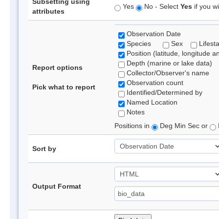
Subsetting using
Yes
No - Select
Yes
if you wi
attributes
Observation Date
Species
Sex
Lifest
Position (latitude, longitude a
Depth (marine or lake data)
Report options
Collector/Observer's name
Observation count
Pick what to report
Identified/Determined by
Named Location
Notes
Positions in
Deg Min Sec or
Sort by
Output Format