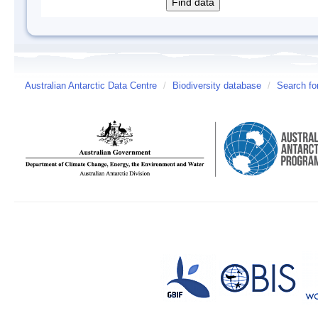
Australian Antarctic Data Centre
/
Biodiversity database
/
Search fo