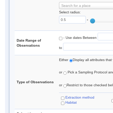
Search for a place
Select radius:
°
- Use dates Between
Date Range of
Observations
to
Either
Display all attributes th
or
Pick a Sampling Protocol and 
Type of Observations
or
Restrict to those checked belo
Extraction method
Habitat