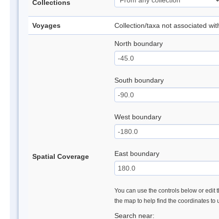
Collections
Voyages
Collection/taxa not associated wi
North boundary
South boundary
West boundary
East boundary
Spatial Coverage
You can use the controls below or edit t
the map to help find the coordinates to
Search near: