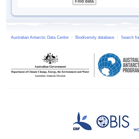
Australian Antarctic Data Centre
/
Biodiversity database
/
Search fo