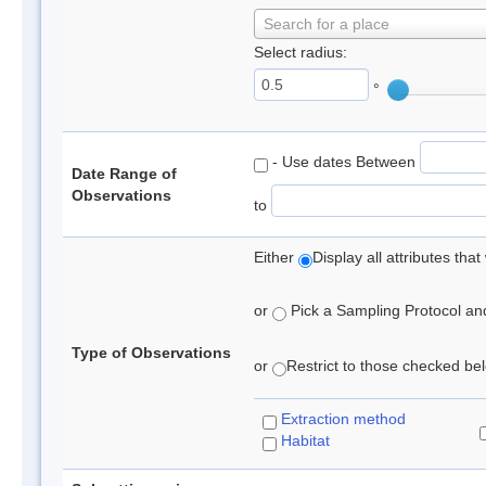
Search for a place
Select radius:
°
- Use dates Between
Date Range of
Observations
to
Either
Display all attributes th
or
Pick a Sampling Protocol and 
Type of Observations
or
Restrict to those checked belo
Extraction method
Habitat