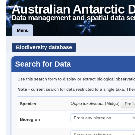
Australian Antarctic 
Data management and spatial data se
Menu
Biodiversity database
Search for Data
Use this search form to display or extract biological observati
Note
- current search for data restricted to a single taxa. Th
Oppia loxolineata
(Midge)
Species
Profi
Bioregion