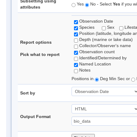
Subsetting using
Yes
No - Select
Yes
if you wi
attributes
Observation Date
Species
Sex
Lifest
Position (latitude, longitude a
Depth (marine or lake data)
Report options
Collector/Observer's name
Observation count
Pick what to report
Identified/Determined by
Named Location
Notes
Positions in
Deg Min Sec or
Sort by
Output Format