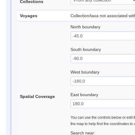
Collections
Voyages
Collection/taxa not associated wi
North boundary
South boundary
West boundary
East boundary
Spatial Coverage
You can use the controls below or edit t
the map to help find the coordinates to
Search near: