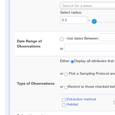
Search for a place
Select radius:
°
- Use dates Between
Date Range of
Observations
to
Either
Display all attributes th
or
Pick a Sampling Protocol and 
Type of Observations
or
Restrict to those checked belo
Extraction method
Habitat