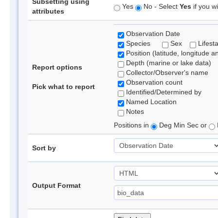
Subsetting using
Yes
No - Select
Yes
if you wi
attributes
Observation Date
Species
Sex
Lifest
Position (latitude, longitude a
Depth (marine or lake data)
Report options
Collector/Observer's name
Observation count
Pick what to report
Identified/Determined by
Named Location
Notes
Positions in
Deg Min Sec or
Sort by
Output Format