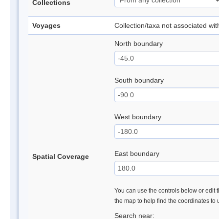
Collections
Voyages
Collection/taxa not associated wi
North boundary
South boundary
West boundary
East boundary
Spatial Coverage
You can use the controls below or edit t
the map to help find the coordinates to
Search near: