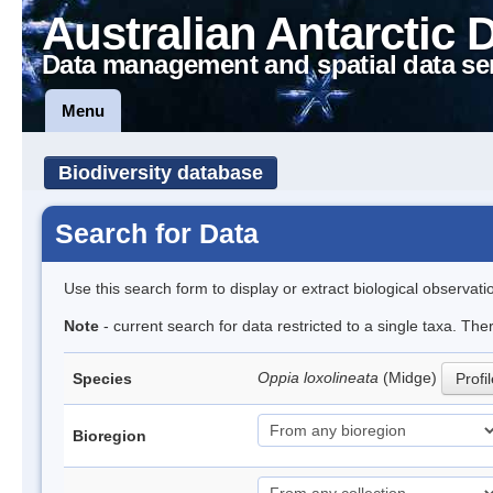
Australian Antarctic 
Data management and spatial data se
Menu
Biodiversity database
Search for Data
Use this search form to display or extract biological observati
Note
- current search for data restricted to a single taxa. Th
Oppia loxolineata
(Midge)
Species
Profi
Bioregion