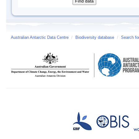
Australian Antarctic Data Centre
/
Biodiversity database
/
Search fo