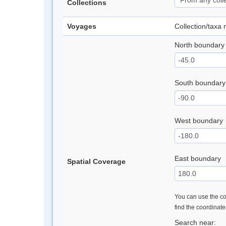
Collections
Voyages
Collection/taxa
North boundary
South boundary
West boundary
East boundary
Spatial Coverage
You can use the con
find the coordinat
Search near: