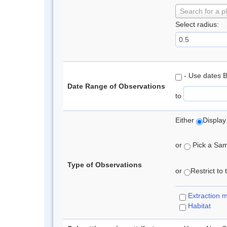
Search for a p
Select radius:
- Use dates 
Date Range of Observations
to
Either
Display
or
Pick a Samp
Type of Observations
or
Restrict to
Extraction 
Habitat