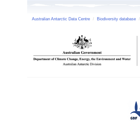
Australian Antarctic Data Centre
/
Biodiversity database
/