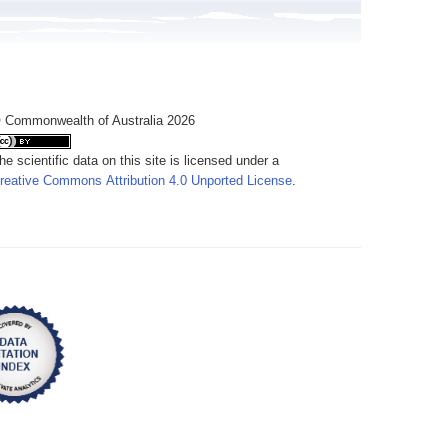
 Commonwealth of Australia 2026
he scientific data on this site is licensed under a
reative Commons Attribution 4.0 Unported License
.