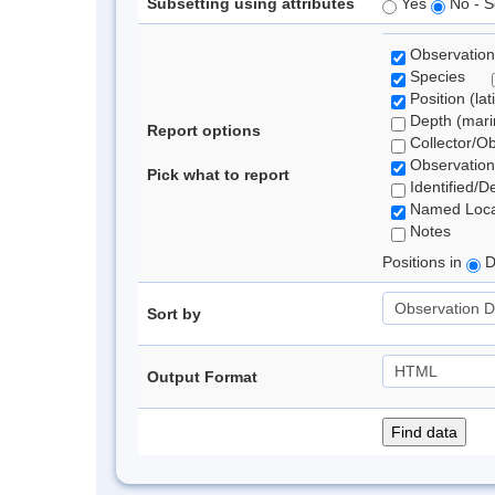
Subsetting using attributes
Yes
No - S
Observation
Species
Position (lat
Depth (marin
Report options
Collector/O
Observation
Pick what to report
Identified/D
Named Loca
Notes
Positions in
D
Sort by
Output Format