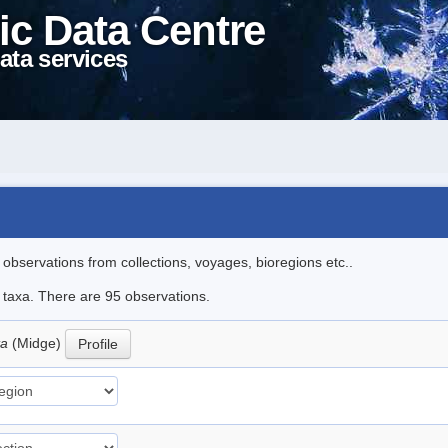
ic Data Centre
ata services
l observations from collections, voyages, bioregions etc..
e taxa. There are 95 observations.
ta
(Midge)
Profile