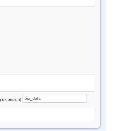
ng extension)