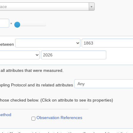
lace
°
Between
 all attributes that were measured.
ling Protocol and its related attributes
 those checked below. (Click on attribute to see its properties)
method
Observation References