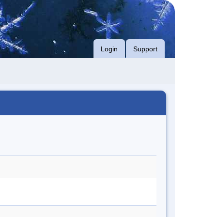
Login
Support