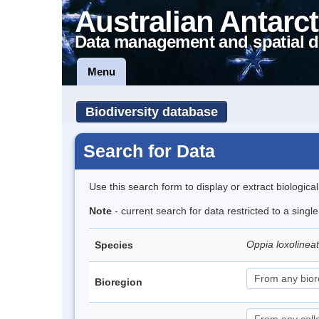
Australian Antarct
Data management and spatial d
Menu
Biodiversity database
Search for Data
Use this search form to display or extract biologica
Note
- current search for data restricted to a singl
Oppia loxolinea
Species
Bioregion