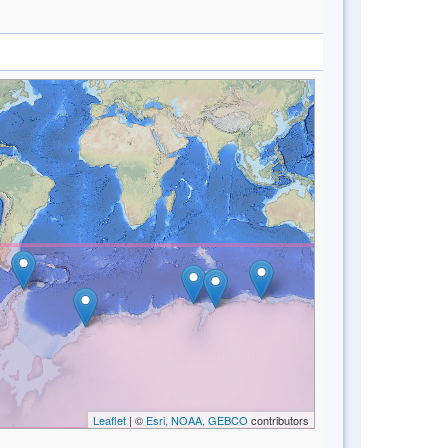
Leaflet
| ©
Esri, NOAA, GEBCO
contributors