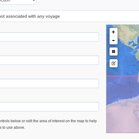
 not associated with any voyage
+
-
trols below or edit the area of interest on the map to help
es to use above.