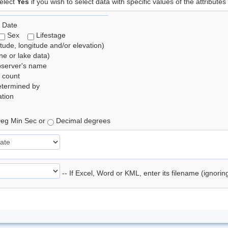
elect
Yes
if you wish to select data with specific values of the attributes
 Date
Sex
Lifestage
itude, longitude and/or elevation)
e or lake data)
bserver's name
 count
etermined by
tion
eg Min Sec or
Decimal degrees
-- If Excel, Word or KML, enter its filename (ignori