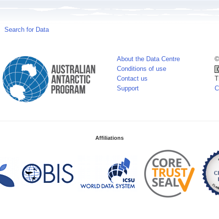
Search for Data
About the Data Centre
©
Conditions of use
Contact us
T
Support
C
Affiliations