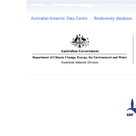
Australian Antarctic Data Centre
/
Biodiversity database
/