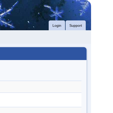
Login
Support