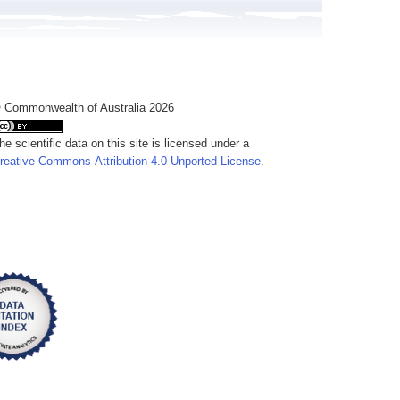
 Commonwealth of Australia 2026
he scientific data on this site is licensed under a
reative Commons Attribution 4.0 Unported License
.