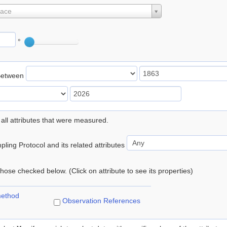
lace
°
Between
 all attributes that were measured.
ling Protocol and its related attributes
 those checked below. (Click on attribute to see its properties)
method
Observation References