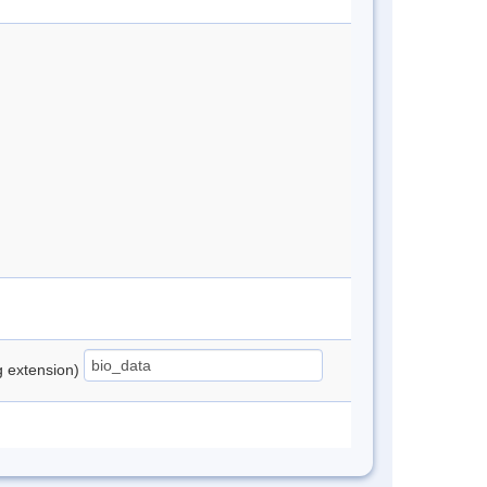
ng extension)