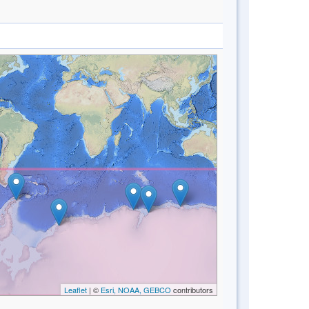
Leaflet
| ©
Esri, NOAA, GEBCO
contributors