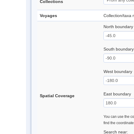
Collections
Voyages
Collection/taxa
North boundary
South boundary
West boundary
East boundary
Spatial Coverage
You can use the con
find the coordinat
Search near: