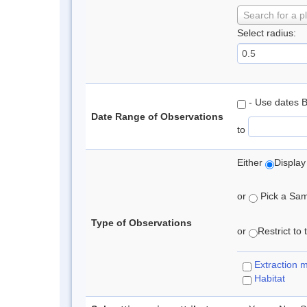
Search for a p
Select radius:
- Use dates 
Date Range of Observations
to
Either
Display
or
Pick a Samp
Type of Observations
or
Restrict to
Extraction 
Habitat