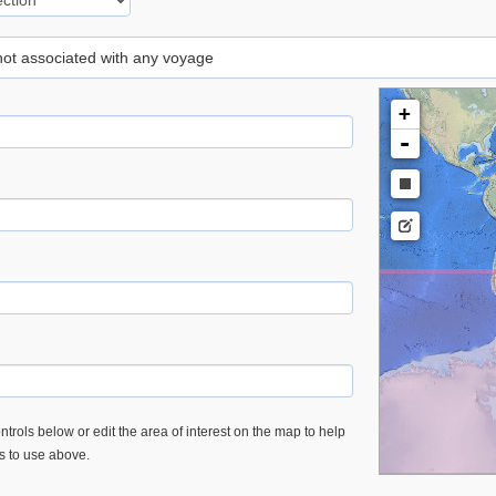
 not associated with any voyage
+
-
trols below or edit the area of interest on the map to help
es to use above.