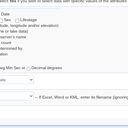
elect
Yes
if you wish to select data with specific values of the attributes
 Date
Sex
Lifestage
itude, longitude and/or elevation)
e or lake data)
bserver's name
 count
etermined by
tion
eg Min Sec or
Decimal degrees
-- If Excel, Word or KML, enter its filename (ignori