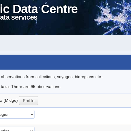
ic Data Centre
ata services
l observations from collections, voyages, bioregions etc..
e taxa. There are 95 observations.
ta
(Midge)
Profile