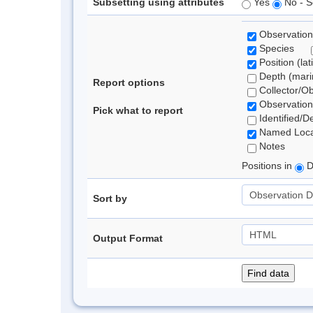
Subsetting using attributes
Yes
No - S
Observation
Species
Position (lat
Depth (marin
Report options
Collector/O
Observation
Pick what to report
Identified/D
Named Loca
Notes
Positions in
D
Sort by
Output Format