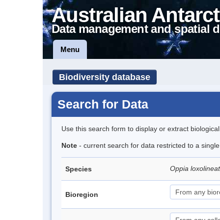
Australian Antarct
Data management and spatial d
Menu
Biodiversity database
Search for Data
Use this search form to display or extract biologica
Note
- current search for data restricted to a singl
Oppia loxolinea
Species
Bioregion