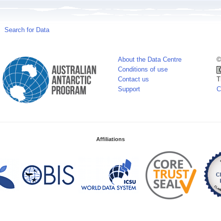
Search for Data
About the Data Centre
©
Conditions of use
Contact us
T
Support
C
Affiliations