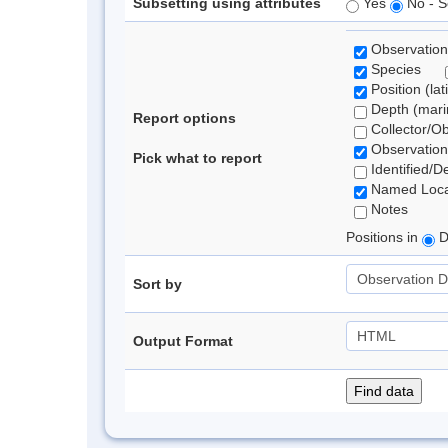
Subsetting using attributes
Yes
No - S
Observation
Species
Position (lat
Depth (marin
Report options
Collector/O
Observation
Pick what to report
Identified/D
Named Loca
Notes
Positions in
D
Sort by
Output Format