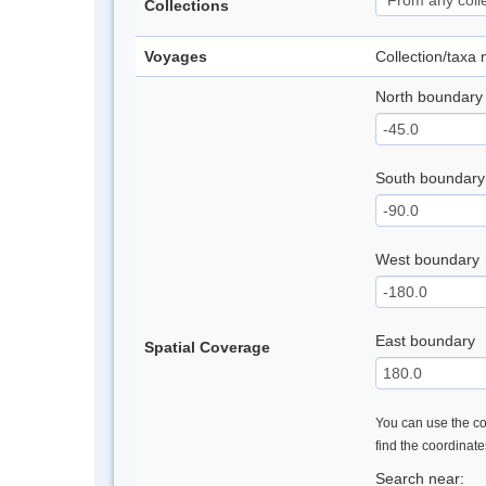
Collections
Voyages
Collection/taxa
North boundary
South boundary
West boundary
East boundary
Spatial Coverage
You can use the con
find the coordinat
Search near: