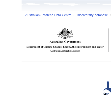
Australian Antarctic Data Centre
/
Biodiversity database
/