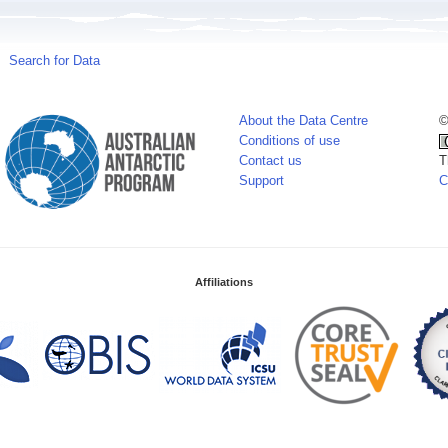
Search for Data
About the Data Centre
©
Conditions of use
Contact us
T
Support
C
Affiliations