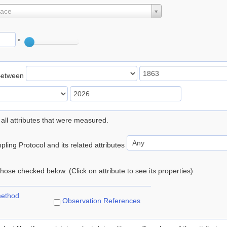
lace
°
Between
 all attributes that were measured.
ling Protocol and its related attributes
 those checked below. (Click on attribute to see its properties)
method
Observation References