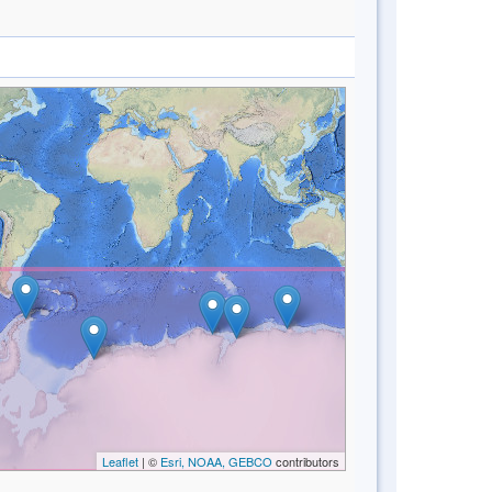
Leaflet
| ©
Esri, NOAA, GEBCO
contributors