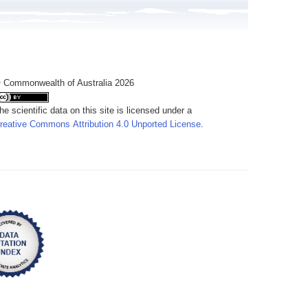
 Commonwealth of Australia 2026
he scientific data on this site is licensed under a
reative Commons Attribution 4.0 Unported License
.