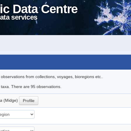
ic Data Centre
ata services
l observations from collections, voyages, bioregions etc..
e taxa. There are 95 observations.
ta
(Midge)
Profile