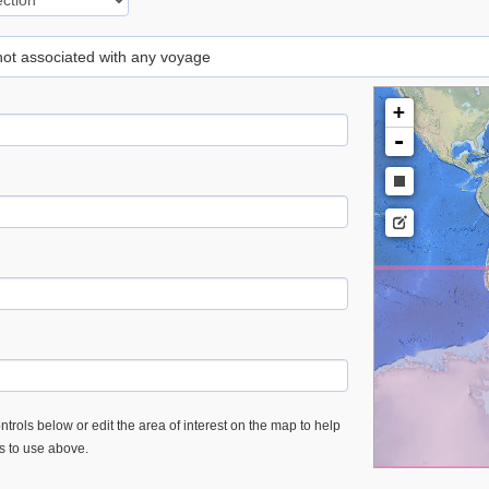
 not associated with any voyage
+
-
trols below or edit the area of interest on the map to help
es to use above.