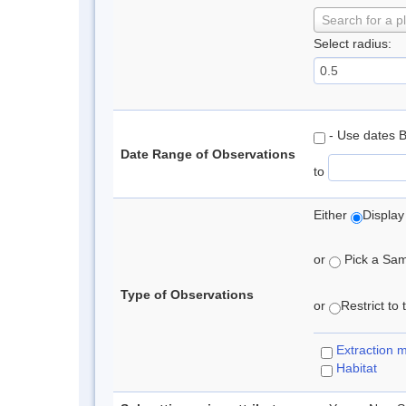
Search for a p
Select radius:
- Use dates 
Date Range of Observations
to
Either
Display
or
Pick a Samp
Type of Observations
or
Restrict to
Extraction 
Habitat