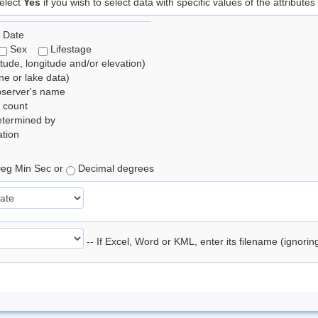
elect
Yes
if you wish to select data with specific values of the attributes
 Date
Sex
Lifestage
itude, longitude and/or elevation)
e or lake data)
bserver's name
 count
etermined by
tion
eg Min Sec or
Decimal degrees
-- If Excel, Word or KML, enter its filename (ignori