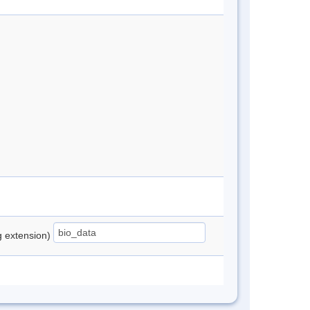
ng extension)