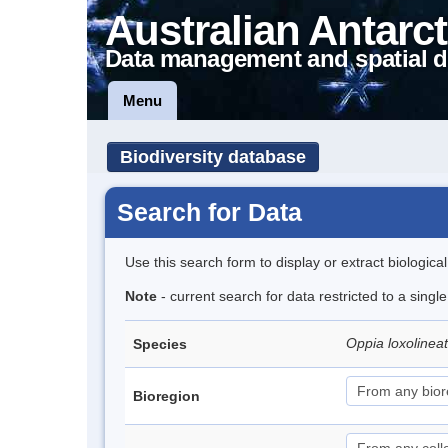
Australian Antarct
Data management and spatial d
Menu
Biodiversity database
Search for Data
Use this search form to display or extract biologica
Note
- current search for data restricted to a singl
Oppia loxolinea
Species
Bioregion