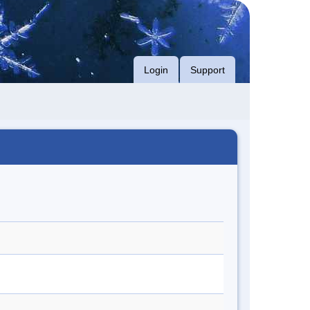
Login
Support