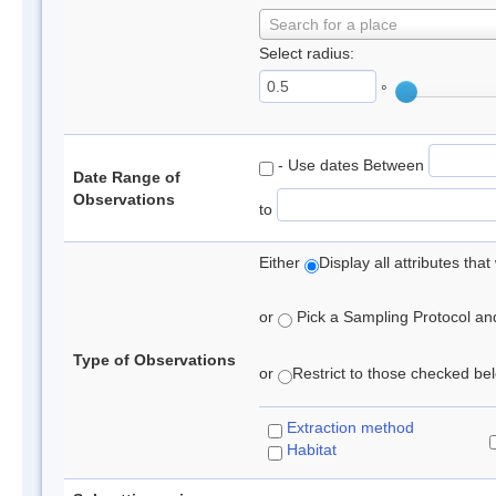
Search for a place
Select radius:
°
- Use dates Between
Date Range of
Observations
to
Either
Display all attributes th
or
Pick a Sampling Protocol and 
Type of Observations
or
Restrict to those checked belo
Extraction method
Habitat