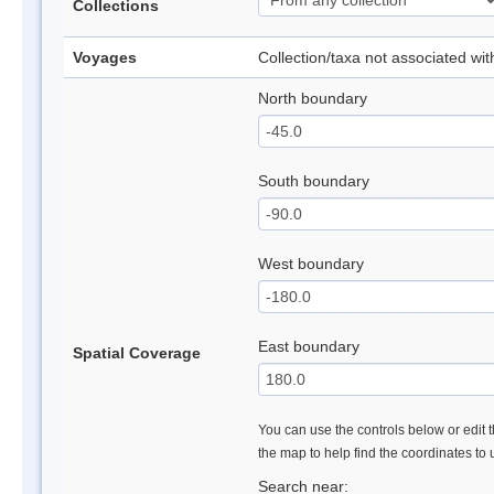
Collections
Voyages
Collection/taxa not associated wi
North boundary
South boundary
West boundary
East boundary
Spatial Coverage
You can use the controls below or edit t
the map to help find the coordinates to
Search near: