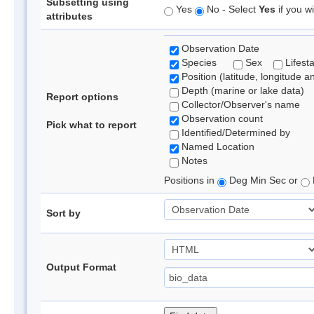
Subsetting using
Yes
No - Select
Yes
if you wi
attributes
Observation Date
Species
Sex
Lifest
Position (latitude, longitude a
Depth (marine or lake data)
Report options
Collector/Observer's name
Observation count
Pick what to report
Identified/Determined by
Named Location
Notes
Positions in
Deg Min Sec or
Sort by
Output Format