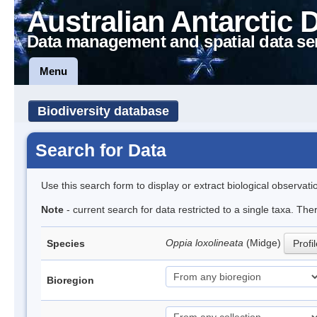
Australian Antarctic 
Data management and spatial data se
Menu
Biodiversity database
Search for Data
Use this search form to display or extract biological observati
Note
- current search for data restricted to a single taxa. Th
Oppia loxolineata
(Midge)
Species
Profi
Bioregion