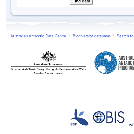
Australian Antarctic Data Centre
/
Biodiversity database
/
Search fo