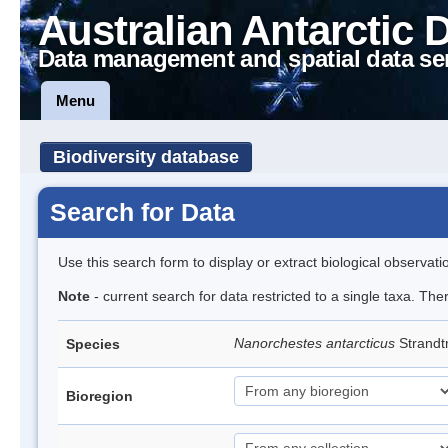
Australian Antarctic 
Data management and spatial data se
Menu
Biodiversity database
Search for Data
Use this search form to display or extract biological observati
Note
- current search for data restricted to a single taxa. Th
Nanorchestes antarcticus
Strandt
Species
Bioregion