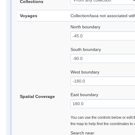
Collections
Voyages
Collection/taxa not associated wi
North boundary
South boundary
West boundary
East boundary
Spatial Coverage
You can use the controls below or edit t
the map to help find the coordinates to
Search near: