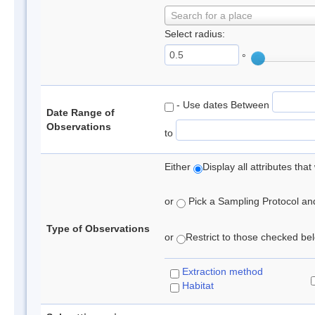
Search for a place
Select radius:
°
- Use dates Between
Date Range of
Observations
to
Either
Display all attributes th
or
Pick a Sampling Protocol and 
Type of Observations
or
Restrict to those checked belo
Extraction method
Habitat