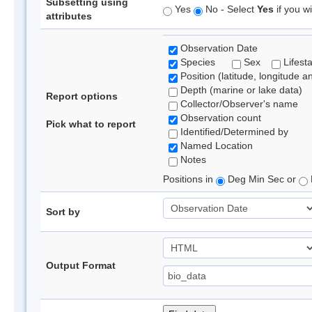
Subsetting using
Yes
No - Select
Yes
if you wi
attributes
Observation Date
Species
Sex
Lifest
Position (latitude, longitude a
Depth (marine or lake data)
Report options
Collector/Observer's name
Observation count
Pick what to report
Identified/Determined by
Named Location
Notes
Positions in
Deg Min Sec or
Sort by
Output Format