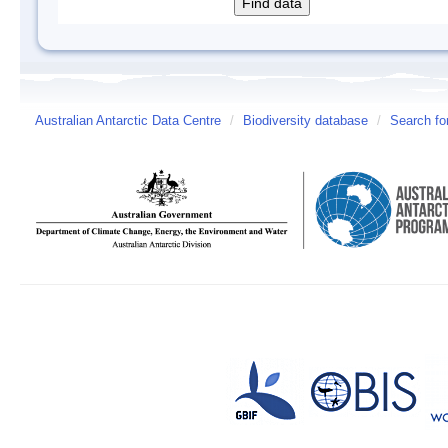
Australian Antarctic Data Centre
/
Biodiversity database
/
Search fo