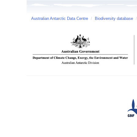
Australian Antarctic Data Centre
/
Biodiversity database
/