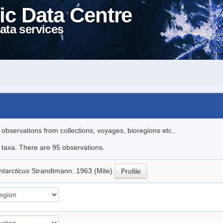
ic Data Centre
ata services
l observations from collections, voyages, bioregions etc..
e taxa. There are 95 observations.
ntarcticus
Strandtmann. 1963 (Mite)
Profile