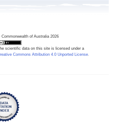
 Commonwealth of Australia 2026
he scientific data on this site is licensed under a
reative Commons Attribution 4.0 Unported License
.