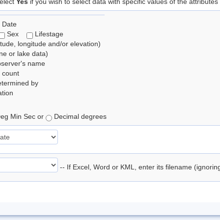
elect
Yes
if you wish to select data with specific values of the attributes
 Date
Sex
Lifestage
itude, longitude and/or elevation)
e or lake data)
bserver's name
 count
etermined by
tion
eg Min Sec or
Decimal degrees
-- If Excel, Word or KML, enter its filename (ignori