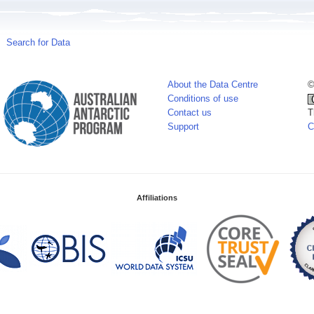
Search for Data
About the Data Centre
©
Conditions of use
Contact us
T
Support
C
Affiliations