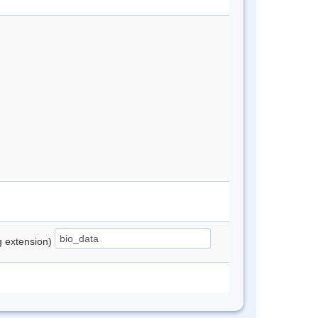
ng extension)