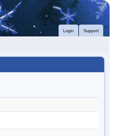
Login
Support