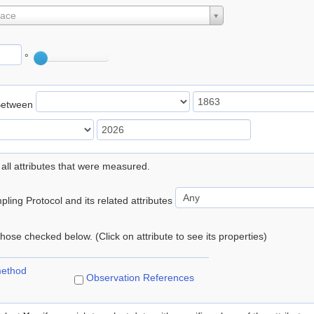
lace
°
Between
 all attributes that were measured.
ling Protocol and its related attributes
 those checked below. (Click on attribute to see its properties)
method
Observation References