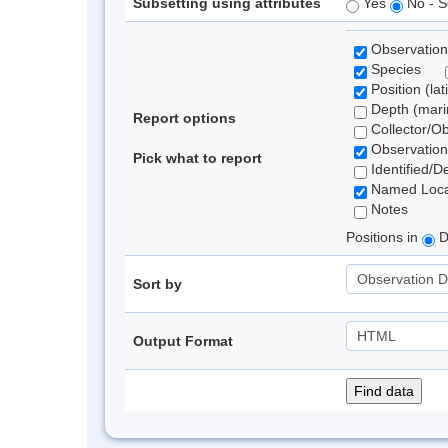
Subsetting using attributes
Yes
No - S
Observation
Species
Position (lat
Depth (marin
Report options
Collector/O
Observation
Pick what to report
Identified/D
Named Loca
Notes
Positions in
D
Sort by
Output Format