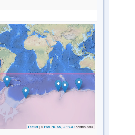
Leaflet
| ©
Esri, NOAA, GEBCO
contributors