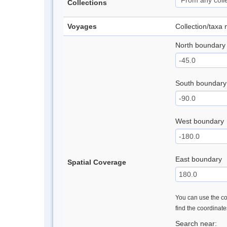
Collections
Voyages
Collection/taxa
North boundary
South boundary
West boundary
East boundary
Spatial Coverage
You can use the con
find the coordinat
Search near: