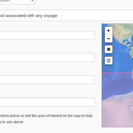
 not associated with any voyage
+
-
trols below or edit the area of interest on the map to help
es to use above.