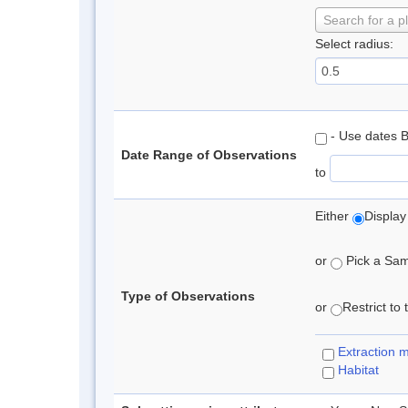
Search for a p
Select radius:
- Use dates 
Date Range of Observations
to
Either
Display
or
Pick a Samp
Type of Observations
or
Restrict to
Extraction 
Habitat