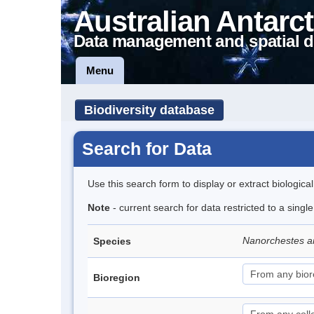
Australian Antarct
Data management and spatial d
Menu
Biodiversity database
Search for Data
Use this search form to display or extract biologica
Note
- current search for data restricted to a singl
Nanorchestes a
Species
Bioregion