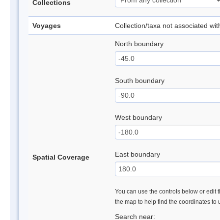
Collections
Voyages
Collection/taxa not associated wi
North boundary
South boundary
West boundary
East boundary
Spatial Coverage
You can use the controls below or edit t
the map to help find the coordinates to
Search near: