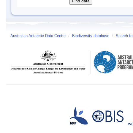
Australian Antarctic Data Centre
/
Biodiversity database
/
Search fo