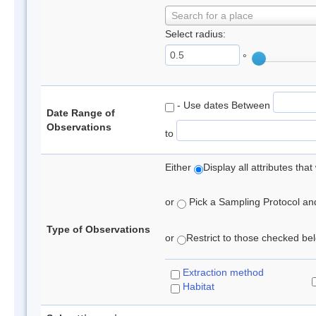
Search for a place
Select radius:
°
- Use dates Between
Date Range of
Observations
to
Either
Display all attributes th
or
Pick a Sampling Protocol and 
Type of Observations
or
Restrict to those checked belo
Extraction method
Habitat