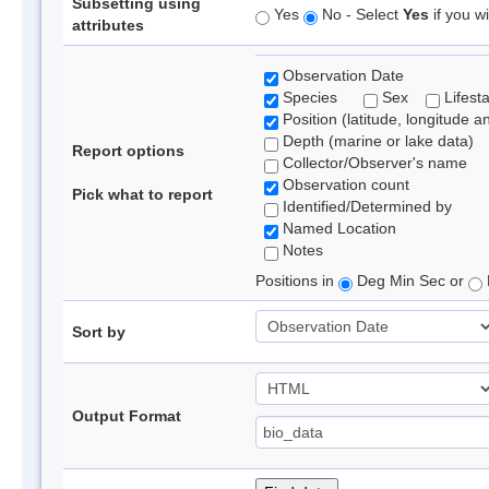
Subsetting using
Yes
No - Select
Yes
if you wi
attributes
Observation Date
Species
Sex
Lifest
Position (latitude, longitude a
Depth (marine or lake data)
Report options
Collector/Observer's name
Observation count
Pick what to report
Identified/Determined by
Named Location
Notes
Positions in
Deg Min Sec or
Sort by
Output Format