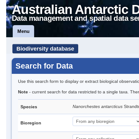
Australian Antarctic 
Data management and spatial data se
Menu
Biodiversity database
Search for Data
Use this search form to display or extract biological observati
Note
- current search for data restricted to a single taxa. Th
Nanorchestes antarcticus
Strandt
Species
Bioregion