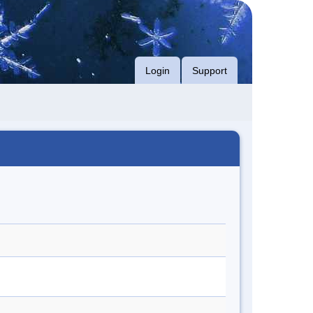
Login
Support