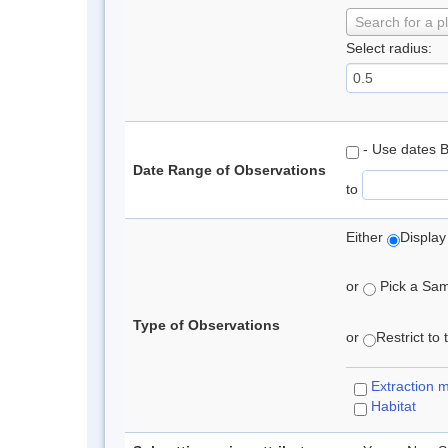
Search for a p
Select radius:
- Use dates 
Date Range of Observations
to
Either
Display
or
Pick a Samp
Type of Observations
or
Restrict to
Extraction 
Habitat