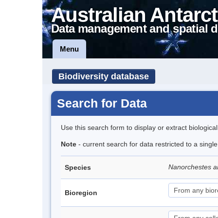
Australian Antarct
Data management and spatial d
Menu
Biodiversity database
Search for Data
Use this search form to display or extract biologica
Note
- current search for data restricted to a singl
Nanorchestes a
Species
Bioregion