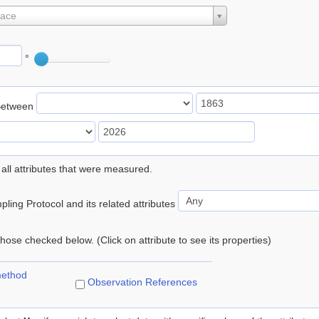
lace
°
Between
 all attributes that were measured.
ling Protocol and its related attributes
 those checked below. (Click on attribute to see its properties)
method
Observation References