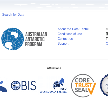
Search for Data
About the Data Centre
©
Conditions of use
Contact us
T
Support
C
Affiliations