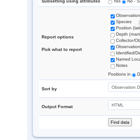
Subsetting using attributes
Yes
No - S
Observation
Species
Position (lat
Depth (marin
Report options
Collector/O
Observation
Pick what to report
Identified/D
Named Loca
Notes
Positions in
D
Sort by
Output Format