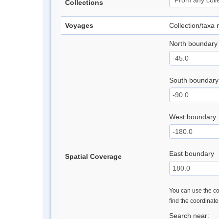
Collections
Voyages
Collection/taxa
North boundary
South boundary
West boundary
East boundary
Spatial Coverage
You can use the con
find the coordinat
Search near: