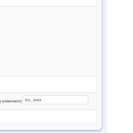
ng extension)