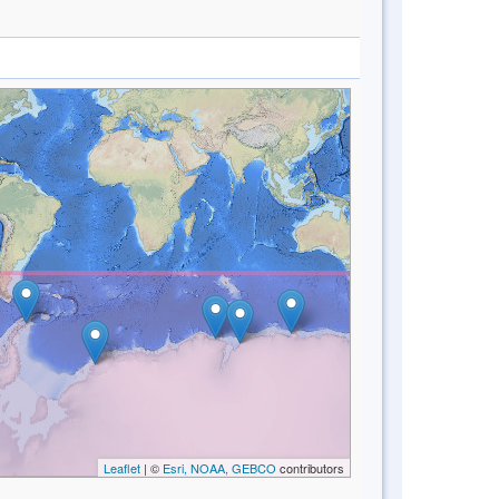
Leaflet
| ©
Esri, NOAA, GEBCO
contributors