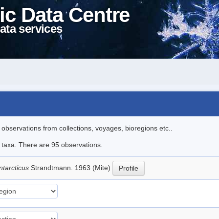
ic Data Centre
ata services
l observations from collections, voyages, bioregions etc..
e taxa. There are 95 observations.
ntarcticus
Strandtmann. 1963 (Mite)
Profile