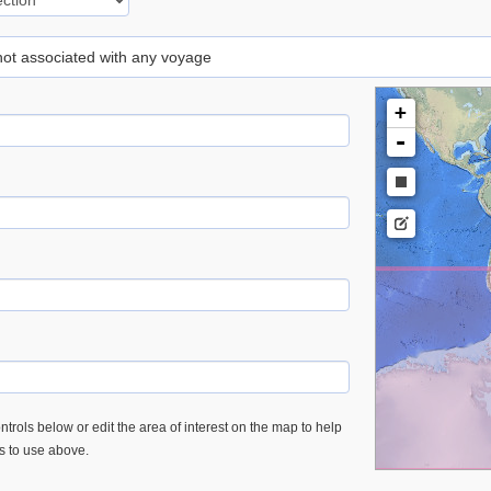
 not associated with any voyage
+
-
trols below or edit the area of interest on the map to help
es to use above.