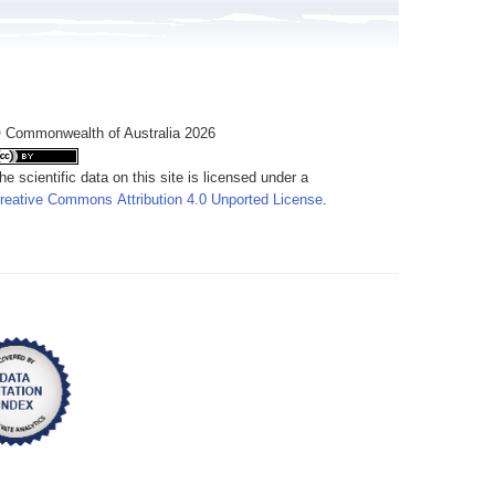
 Commonwealth of Australia 2026
he scientific data on this site is licensed under a
reative Commons Attribution 4.0 Unported License
.