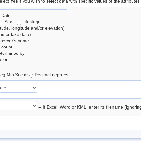
elect
Yes
if you wish to select data with specific values of the attributes
 Date
Sex
Lifestage
itude, longitude and/or elevation)
e or lake data)
bserver's name
 count
etermined by
tion
eg Min Sec or
Decimal degrees
-- If Excel, Word or KML, enter its filename (ignori