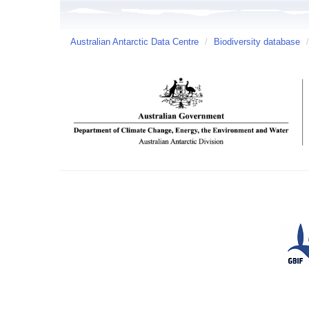
Australian Antarctic Data Centre
/
Biodiversity database
/