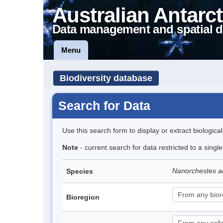
Australian Antarct
Data management and spatial d
Menu
Biodiversity database
Search for Data
Use this search form to display or extract biologica
Note
- current search for data restricted to a singl
Nanorchestes a
Species
Bioregion