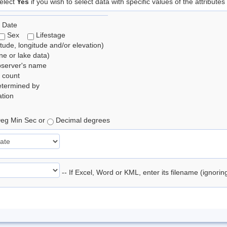
elect
Yes
if you wish to select data with specific values of the attributes
 Date
Sex
Lifestage
itude, longitude and/or elevation)
e or lake data)
bserver's name
 count
etermined by
tion
eg Min Sec or
Decimal degrees
-- If Excel, Word or KML, enter its filename (ignori