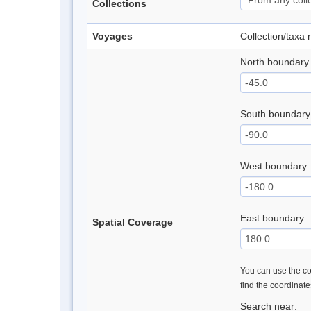
Collections
Voyages
Collection/taxa
North boundary
South boundary
West boundary
East boundary
Spatial Coverage
You can use the con
find the coordinat
Search near: