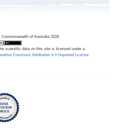
 Commonwealth of Australia 2026
he scientific data on this site is licensed under a
reative Commons Attribution 4.0 Unported License
.