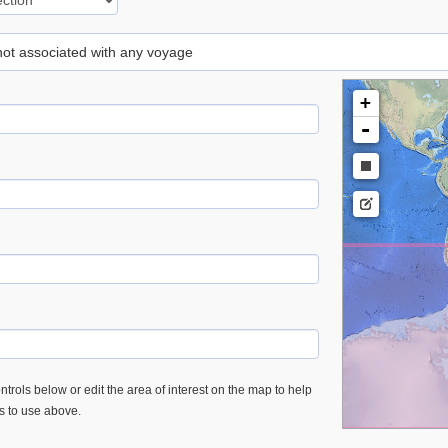
 not associated with any voyage
+
-
trols below or edit the area of interest on the map to help
es to use above.