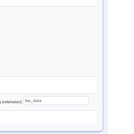
ng extension)