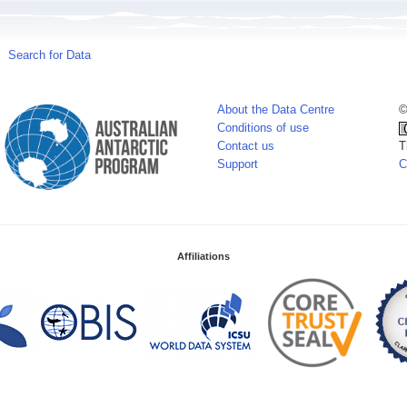
Search for Data
About the Data Centre
©
Conditions of use
Contact us
T
Support
C
Affiliations