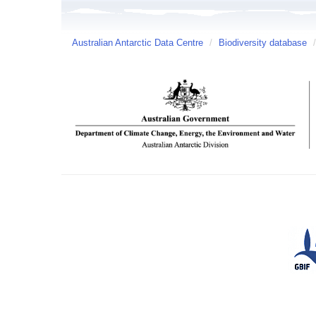
Australian Antarctic Data Centre
/
Biodiversity database
/