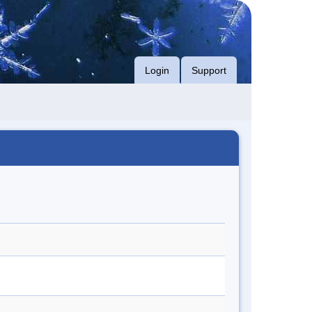
Login
Support