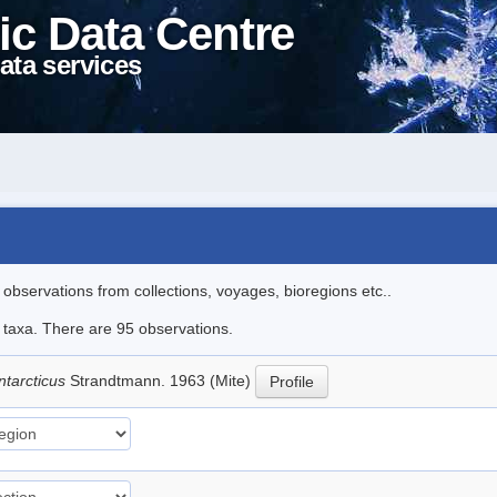
ic Data Centre
ata services
l observations from collections, voyages, bioregions etc..
e taxa. There are 95 observations.
ntarcticus
Strandtmann. 1963 (Mite)
Profile