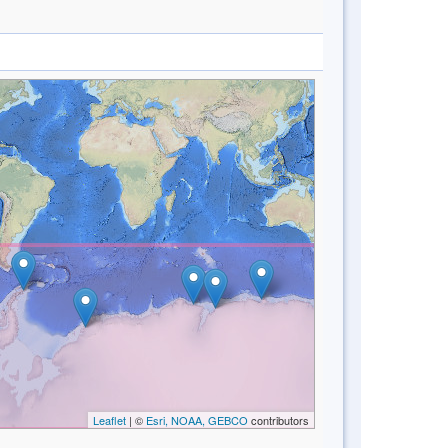
Leaflet
| ©
Esri, NOAA, GEBCO
contributors