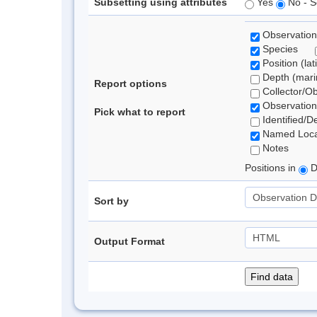
Subsetting using attributes
Yes
No - S
Observation
Species
Position (lat
Depth (marin
Report options
Collector/O
Observation
Pick what to report
Identified/D
Named Loca
Notes
Positions in
D
Sort by
Output Format