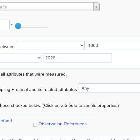
lace
°
Between
 all attributes that were measured.
ling Protocol and its related attributes
 those checked below. (Click on attribute to see its properties)
method
Observation References