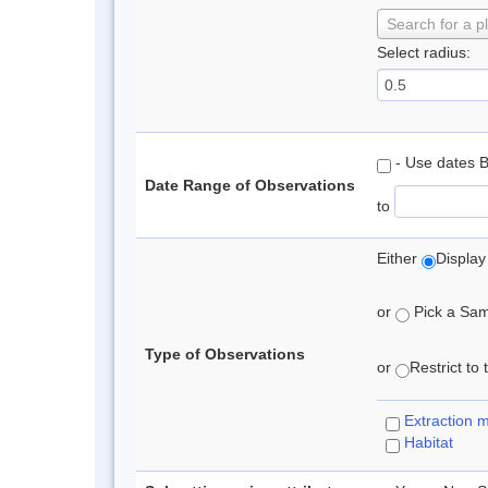
Search for a p
Select radius:
- Use dates 
Date Range of Observations
to
Either
Display
or
Pick a Samp
Type of Observations
or
Restrict to
Extraction 
Habitat