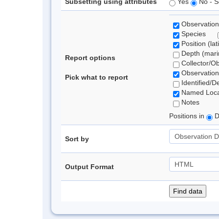
Subsetting using attributes
Yes
No - S
Observation
Species
Position (lat
Depth (marin
Report options
Collector/O
Observation
Pick what to report
Identified/D
Named Loca
Notes
Positions in
D
Sort by
Output Format