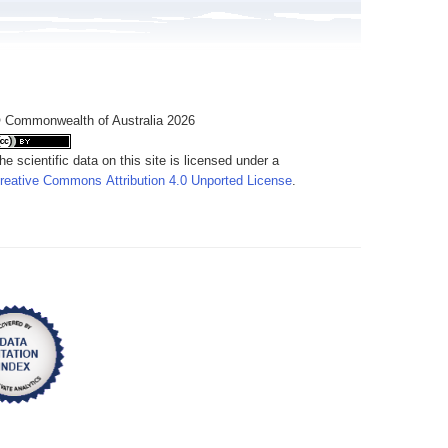
 Commonwealth of Australia 2026
he scientific data on this site is licensed under a
reative Commons Attribution 4.0 Unported License
.