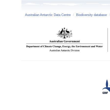
Australian Antarctic Data Centre
/
Biodiversity database
/