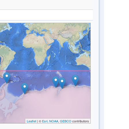
Leaflet
| ©
Esri, NOAA, GEBCO
contributors