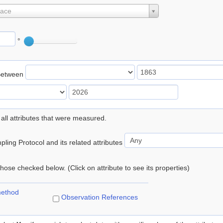
lace
°
Between
 all attributes that were measured.
ling Protocol and its related attributes
 those checked below. (Click on attribute to see its properties)
method
Observation References