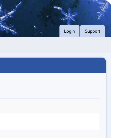
Login
Support