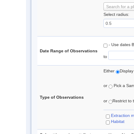
Search for a p
Select radius:
- Use dates 
Date Range of Observations
to
Either
Display
or
Pick a Samp
Type of Observations
or
Restrict to
Extraction 
Habitat