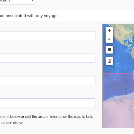
 not associated with any voyage
+
-
trols below or edit the area of interest on the map to help
es to use above.