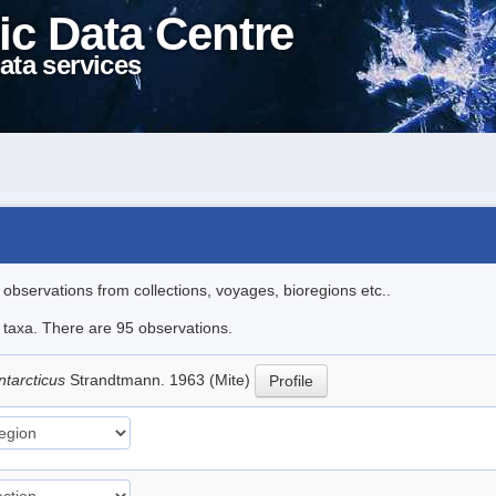
ic Data Centre
ata services
l observations from collections, voyages, bioregions etc..
e taxa. There are 95 observations.
ntarcticus
Strandtmann. 1963 (Mite)
Profile