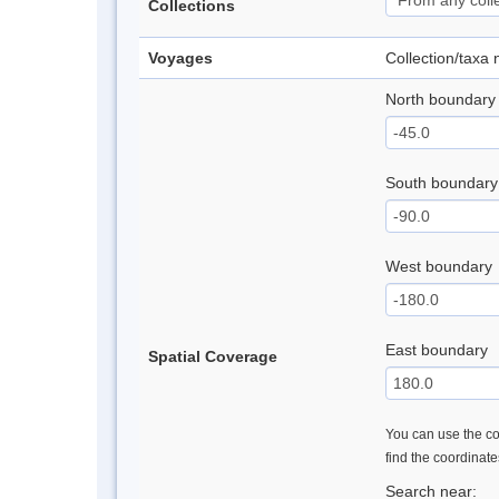
Collections
Voyages
Collection/taxa
North boundary
South boundary
West boundary
East boundary
Spatial Coverage
You can use the con
find the coordinat
Search near: