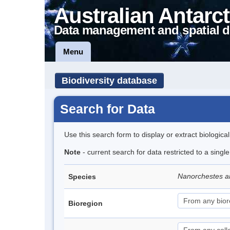
Australian Antarct
Data management and spatial d
Menu
Biodiversity database
Search for Data
Use this search form to display or extract biologica
Note
- current search for data restricted to a singl
Nanorchestes a
Species
Bioregion