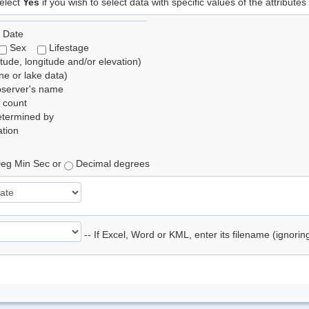
elect
Yes
if you wish to select data with specific values of the attributes
 Date
Sex
Lifestage
itude, longitude and/or elevation)
e or lake data)
bserver's name
 count
etermined by
tion
eg Min Sec or
Decimal degrees
-- If Excel, Word or KML, enter its filename (ignori