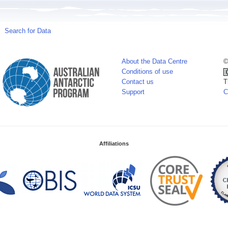
Search for Data
About the Data Centre
©
Conditions of use
Contact us
T
Support
C
Affiliations