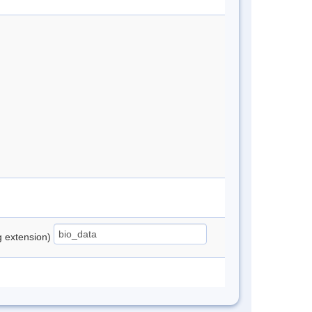
ng extension)