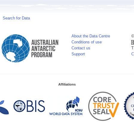
Search for Data
About the Data Centre
©
Conditions of use
Contact us
T
Support
C
Affiliations