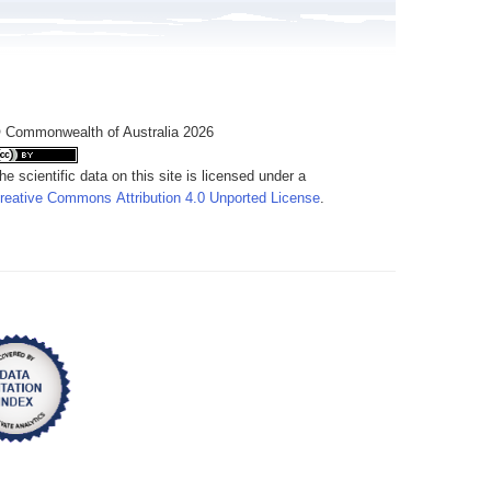
 Commonwealth of Australia 2026
he scientific data on this site is licensed under a
reative Commons Attribution 4.0 Unported License
.