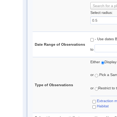
Search for a p
Select radius:
- Use dates 
Date Range of Observations
to
Either
Display
or
Pick a Samp
Type of Observations
or
Restrict to
Extraction 
Habitat