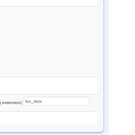
ng extension)