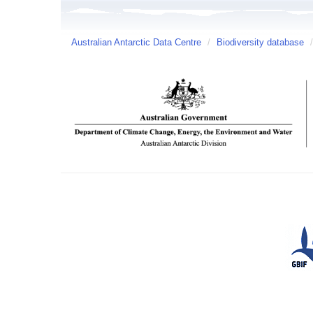
Australian Antarctic Data Centre
/
Biodiversity database
/