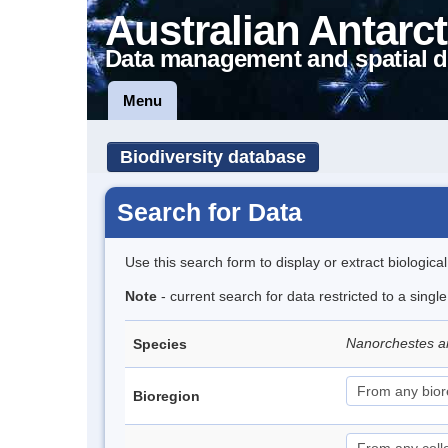
Australian Antarct
Data management and spatial d
Menu
Biodiversity database
Search for Data
Use this search form to display or extract biologica
Note
- current search for data restricted to a singl
Nanorchestes a
Species
Bioregion