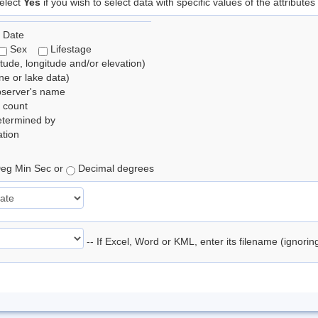
elect
Yes
if you wish to select data with specific values of the attributes
 Date
Sex
Lifestage
itude, longitude and/or elevation)
e or lake data)
bserver's name
 count
etermined by
tion
eg Min Sec or
Decimal degrees
-- If Excel, Word or KML, enter its filename (ignori