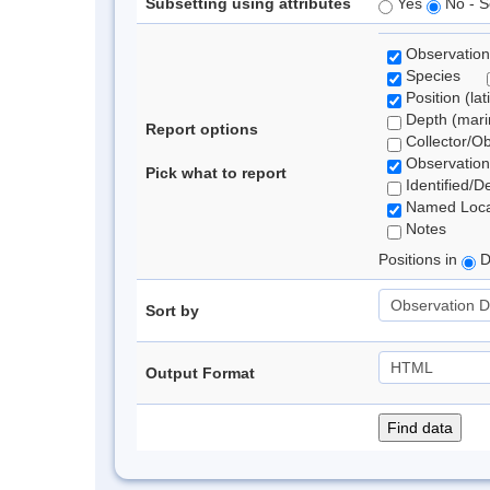
Subsetting using attributes
Yes
No - S
Observation
Species
Position (lat
Depth (marin
Report options
Collector/O
Observation
Pick what to report
Identified/D
Named Loca
Notes
Positions in
D
Sort by
Output Format