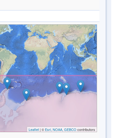
Leaflet
| ©
Esri, NOAA, GEBCO
contributors