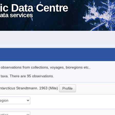
ic Data Centre
ata services
l observations from collections, voyages, bioregions etc..
e taxa. There are 95 observations.
ntarcticus
Strandtmann. 1963 (Mite)
Profile