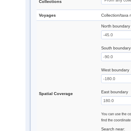
Collections
Voyages
Collection/taxa
North boundary
South boundary
West boundary
East boundary
Spatial Coverage
You can use the con
find the coordinat
Search near: