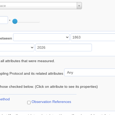
lace
°
Between
 all attributes that were measured.
ling Protocol and its related attributes
 those checked below. (Click on attribute to see its properties)
method
Observation References