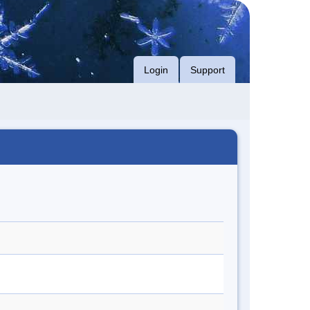
Login
Support