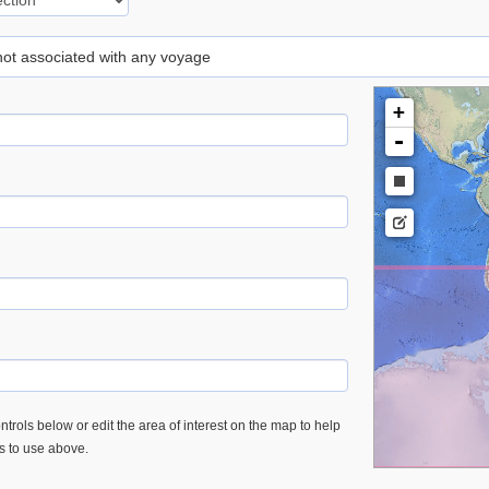
 not associated with any voyage
+
-
trols below or edit the area of interest on the map to help
es to use above.