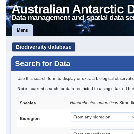
Australian Antarctic 
Data management and spatial data se
Menu
Biodiversity database
Search for Data
Use this search form to display or extract biological observati
Note
- current search for data restricted to a single taxa. Th
Nanorchestes antarcticus
Strandt
Species
Bioregion