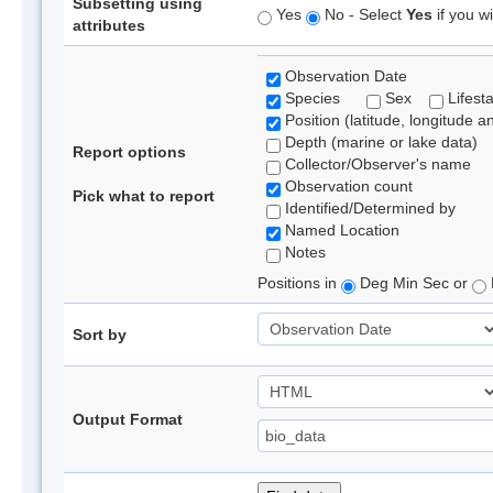
Subsetting using
Yes
No - Select
Yes
if you wi
attributes
Observation Date
Species
Sex
Lifest
Position (latitude, longitude a
Depth (marine or lake data)
Report options
Collector/Observer's name
Observation count
Pick what to report
Identified/Determined by
Named Location
Notes
Positions in
Deg Min Sec or
Sort by
Output Format