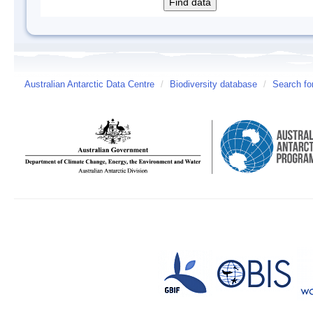
Australian Antarctic Data Centre
/
Biodiversity database
/
Search fo