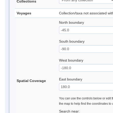
Collections
Voyages
Collection/taxa not associated wi
North boundary
South boundary
West boundary
East boundary
Spatial Coverage
You can use the controls below or edit t
the map to help find the coordinates to
Search near: