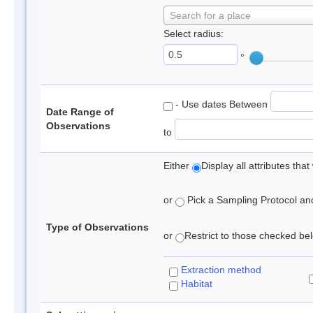
Search for a place
Select radius:
°
- Use dates Between
Date Range of
Observations
to
Either
Display all attributes th
or
Pick a Sampling Protocol and 
Type of Observations
or
Restrict to those checked belo
Extraction method
Habitat