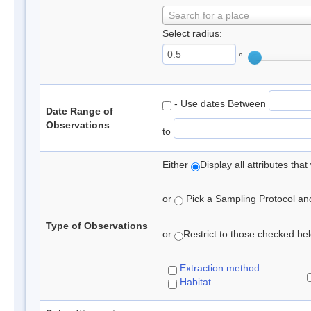
Search for a place
Select radius:
°
- Use dates Between
Date Range of
Observations
to
Either
Display all attributes th
or
Pick a Sampling Protocol and 
Type of Observations
or
Restrict to those checked belo
Extraction method
Habitat