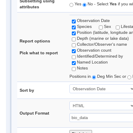
Subsetting using
Yes
No - Select
Yes
if you wi
attributes
Observation Date
Species
Sex
Lifest
Position (latitude, longitude a
Depth (marine or lake data)
Report options
Collector/Observer's name
Observation count
Pick what to report
Identified/Determined by
Named Location
Notes
Positions in
Deg Min Sec or
Sort by
Output Format