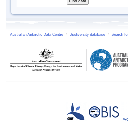
Australian Antarctic Data Centre
/
Biodiversity database
/
Search fo