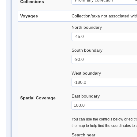
Collections
Voyages
Collection/taxa not associated wi
North boundary
South boundary
West boundary
East boundary
Spatial Coverage
You can use the controls below or edit t
the map to help find the coordinates to
Search near: