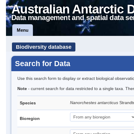
Australian Antarctic 
Data management and spatial data se
Menu
Biodiversity database
Search for Data
Use this search form to display or extract biological observati
Note
- current search for data restricted to a single taxa. Th
Nanorchestes antarcticus
Strandt
Species
Bioregion