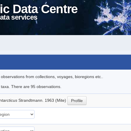
ic Data Centre
ata services
l observations from collections, voyages, bioregions etc..
e taxa. There are 95 observations.
ntarcticus
Strandtmann. 1963 (Mite)
Profile