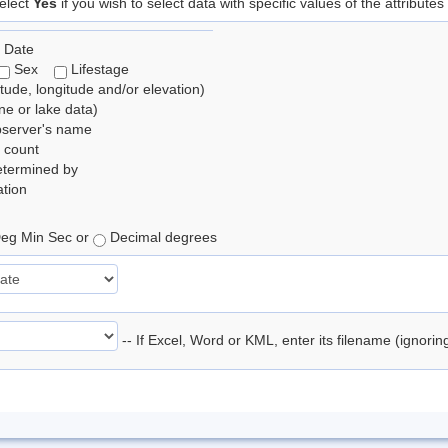
elect
Yes
if you wish to select data with specific values of the attributes
 Date
Sex
Lifestage
itude, longitude and/or elevation)
e or lake data)
bserver's name
 count
etermined by
tion
eg Min Sec or
Decimal degrees
-- If Excel, Word or KML, enter its filename (ignori