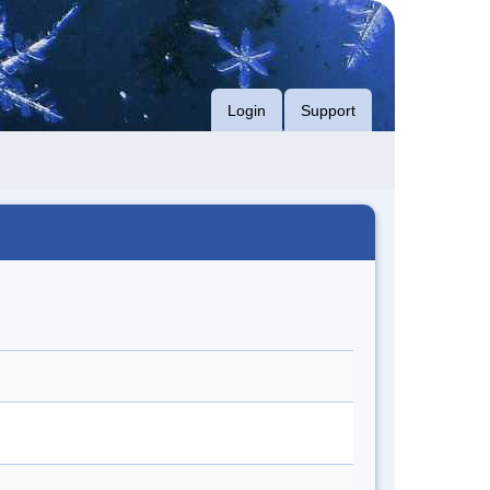
Login
Support