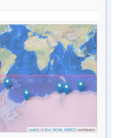
Leaflet
| ©
Esri, NOAA, GEBCO
contributors