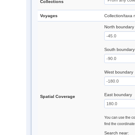
Collections
Voyages
Collection/taxa
North boundary
South boundary
West boundary
East boundary
Spatial Coverage
You can use the con
find the coordinat
Search near: