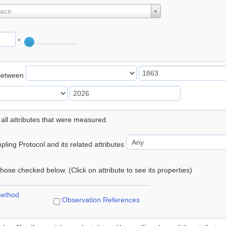
lace
°
Between
 all attributes that were measured.
ling Protocol and its related attributes
 those checked below. (Click on attribute to see its properties)
method
Observation References