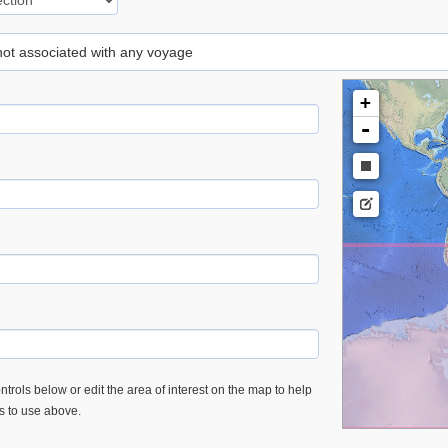
 not associated with any voyage
+
-
trols below or edit the area of interest on the map to help
es to use above.