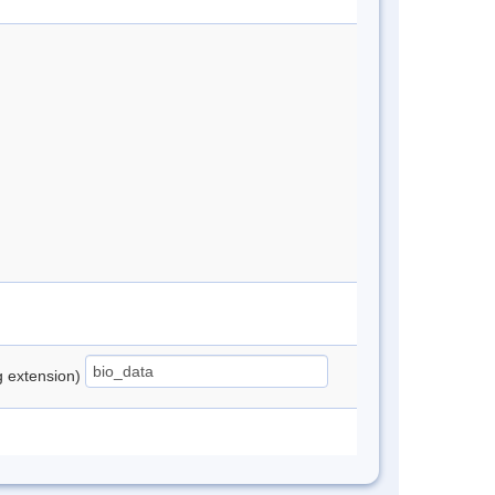
ng extension)