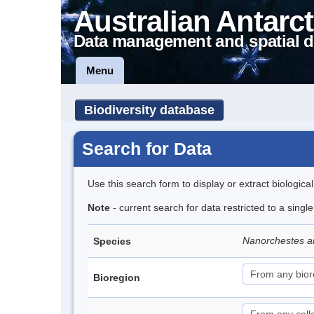
Australian Antarct
Data management and spatial d
Menu
Biodiversity database
Search for Data
Use this search form to display or extract biologica
Note
- current search for data restricted to a singl
Nanorchestes a
Species
Bioregion