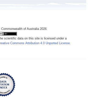
 Commonwealth of Australia 2026
he scientific data on this site is licensed under a
reative Commons Attribution 4.0 Unported License
.