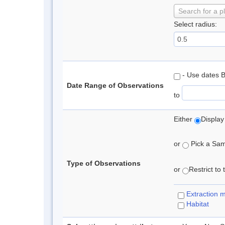
Search for a p
Select radius:
- Use dates 
Date Range of Observations
to
Either
Display
or
Pick a Samp
Type of Observations
or
Restrict to
Extraction 
Habitat