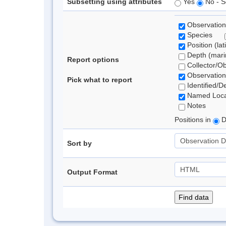
Subsetting using attributes
Yes
No - S
Observation
Species
Position (lat
Depth (marin
Report options
Collector/O
Observation
Pick what to report
Identified/D
Named Loca
Notes
Positions in
D
Sort by
Output Format