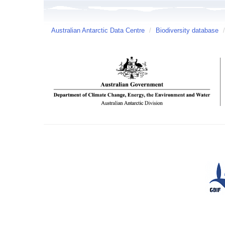
Australian Antarctic Data Centre
/
Biodiversity database
/