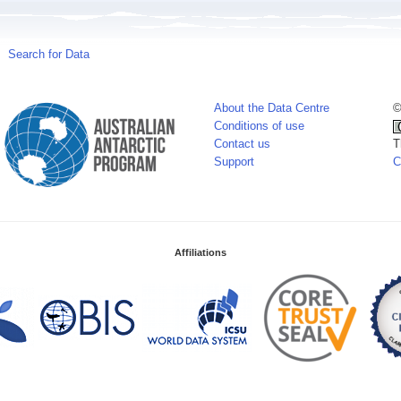
Search for Data
About the Data Centre
©
Conditions of use
Contact us
T
Support
C
Affiliations