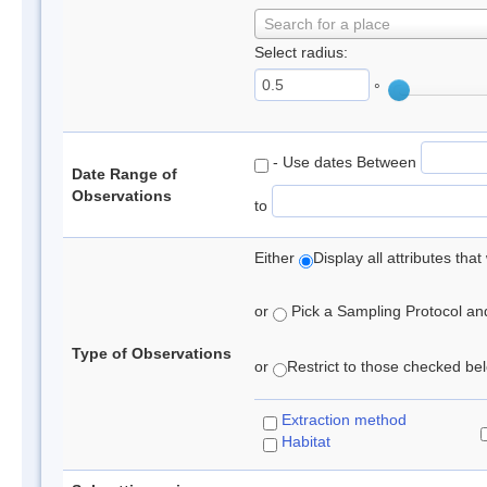
Search for a place
Select radius:
°
- Use dates Between
Date Range of
Observations
to
Either
Display all attributes th
or
Pick a Sampling Protocol and 
Type of Observations
or
Restrict to those checked belo
Extraction method
Habitat