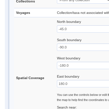
Collections
Voyages
Collection/taxa not associated wi
North boundary
South boundary
West boundary
East boundary
Spatial Coverage
You can use the controls below or edit t
the map to help find the coordinates to
Search near: