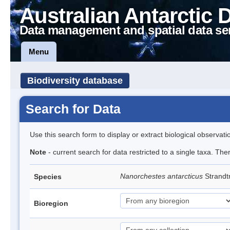
Australian Antarctic 
Data management and spatial data se
Menu
Biodiversity database
Search for Data
Use this search form to display or extract biological observati
Note
- current search for data restricted to a single taxa. Th
Nanorchestes antarcticus
Strandt
Species
Bioregion