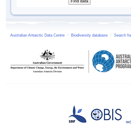
Australian Antarctic Data Centre
/
Biodiversity database
/
Search fo