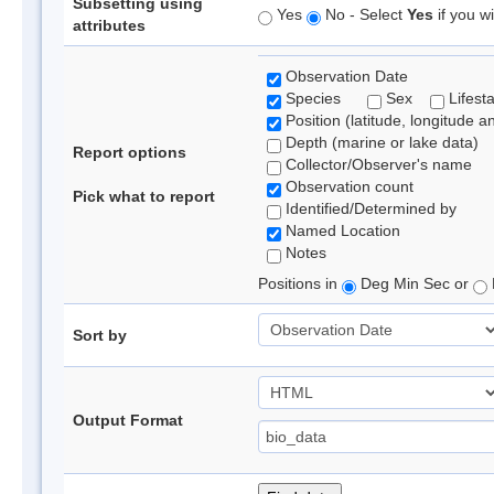
Subsetting using
Yes
No - Select
Yes
if you wi
attributes
Observation Date
Species
Sex
Lifest
Position (latitude, longitude a
Depth (marine or lake data)
Report options
Collector/Observer's name
Observation count
Pick what to report
Identified/Determined by
Named Location
Notes
Positions in
Deg Min Sec or
Sort by
Output Format