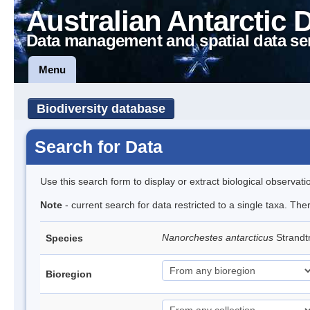
Australian Antarctic 
Data management and spatial data se
Menu
Biodiversity database
Search for Data
Use this search form to display or extract biological observati
Note
- current search for data restricted to a single taxa. Th
Nanorchestes antarcticus
Strandt
Species
Bioregion