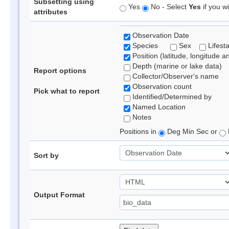
Subsetting using
Yes
No - Select
Yes
if you wi
attributes
Observation Date
Species
Sex
Lifest
Position (latitude, longitude a
Depth (marine or lake data)
Report options
Collector/Observer's name
Observation count
Pick what to report
Identified/Determined by
Named Location
Notes
Positions in
Deg Min Sec or
Sort by
Output Format