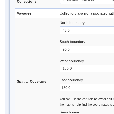
Collections
Voyages
Collection/taxa not associated wi
North boundary
South boundary
West boundary
East boundary
Spatial Coverage
You can use the controls below or edit t
the map to help find the coordinates to
Search near: