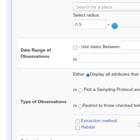
Search for a place
Select radius:
°
- Use dates Between
Date Range of
Observations
to
Either
Display all attributes th
or
Pick a Sampling Protocol and 
Type of Observations
or
Restrict to those checked belo
Extraction method
Habitat