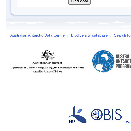
Australian Antarctic Data Centre
/
Biodiversity database
/
Search fo