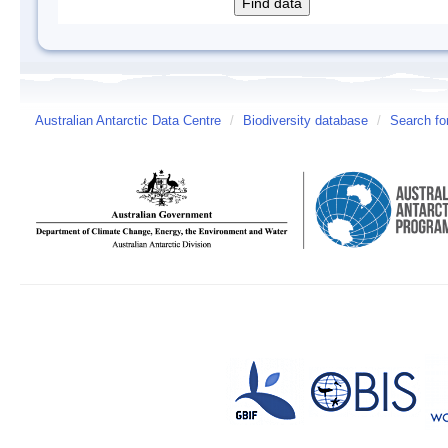
Australian Antarctic Data Centre
/
Biodiversity database
/
Search fo