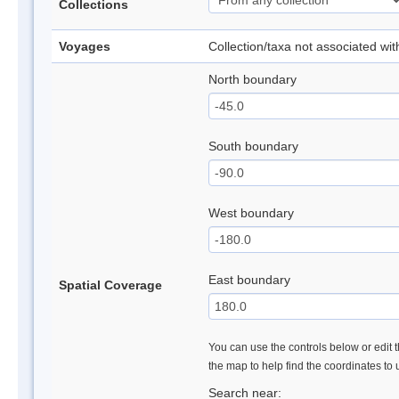
Collections
Voyages
Collection/taxa not associated wi
North boundary
South boundary
West boundary
East boundary
Spatial Coverage
You can use the controls below or edit t
the map to help find the coordinates to
Search near: