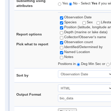
Subsetting using
Yes
No - Select
Yes
if you wi
attributes
Observation Date
Species
Sex
Lifest
Position (latitude, longitude a
Depth (marine or lake data)
Report options
Collector/Observer's name
Observation count
Pick what to report
Identified/Determined by
Named Location
Notes
Positions in
Deg Min Sec or
Sort by
Output Format