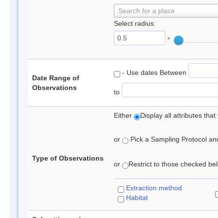
Search for a place
Select radius:
°
- Use dates Between
Date Range of
Observations
to
Either
Display all attributes th
or
Pick a Sampling Protocol and 
Type of Observations
or
Restrict to those checked belo
Extraction method
Habitat