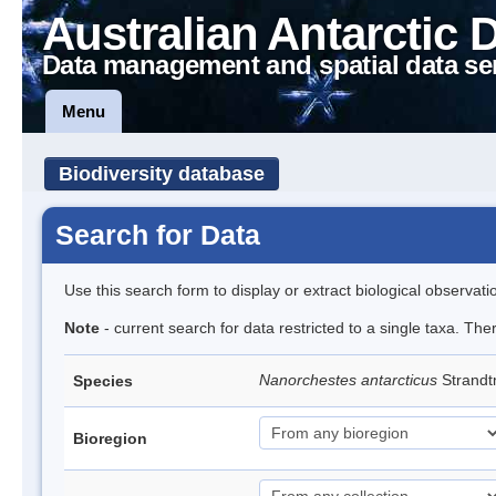
Australian Antarctic 
Data management and spatial data se
Menu
Biodiversity database
Search for Data
Use this search form to display or extract biological observati
Note
- current search for data restricted to a single taxa. Th
Nanorchestes antarcticus
Strandt
Species
Bioregion