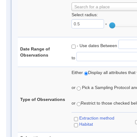
Search for a place
Select radius:
°
- Use dates Between
Date Range of
Observations
to
Either
Display all attributes th
or
Pick a Sampling Protocol and 
Type of Observations
or
Restrict to those checked belo
Extraction method
Habitat