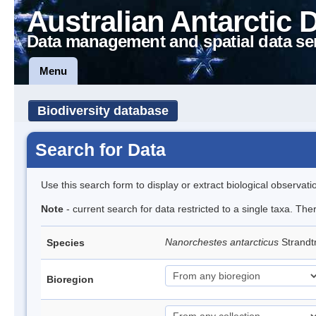
Australian Antarctic 
Data management and spatial data se
Menu
Biodiversity database
Search for Data
Use this search form to display or extract biological observati
Note
- current search for data restricted to a single taxa. Th
Nanorchestes antarcticus
Strandt
Species
Bioregion