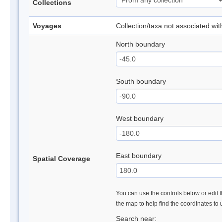
Collections
Voyages
Collection/taxa not associated wi
North boundary
South boundary
West boundary
East boundary
Spatial Coverage
You can use the controls below or edit t
the map to help find the coordinates to
Search near: