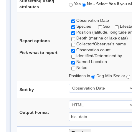
Subsetting using
Yes
No - Select
Yes
if you wi
attributes
Observation Date
Species
Sex
Lifest
Position (latitude, longitude a
Depth (marine or lake data)
Report options
Collector/Observer's name
Observation count
Pick what to report
Identified/Determined by
Named Location
Notes
Positions in
Deg Min Sec or
Sort by
Output Format