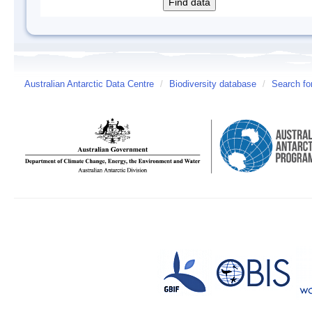
Australian Antarctic Data Centre
/
Biodiversity database
/
Search fo