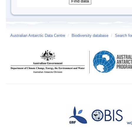
Australian Antarctic Data Centre
/
Biodiversity database
/
Search fo