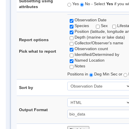
Subsetting using
Yes
No - Select
Yes
if you wi
attributes
Observation Date
Species
Sex
Lifest
Position (latitude, longitude a
Depth (marine or lake data)
Report options
Collector/Observer's name
Observation count
Pick what to report
Identified/Determined by
Named Location
Notes
Positions in
Deg Min Sec or
Sort by
Output Format