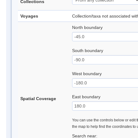
Collections
Voyages
Collection/taxa not associated wi
North boundary
South boundary
West boundary
East boundary
Spatial Coverage
You can use the controls below or edit t
the map to help find the coordinates to
Search near: