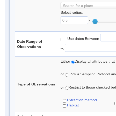
Search for a place
Select radius:
°
- Use dates Between
Date Range of
Observations
to
Either
Display all attributes th
or
Pick a Sampling Protocol and 
Type of Observations
or
Restrict to those checked belo
Extraction method
Habitat