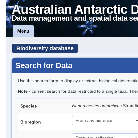
Australian Antarctic 
Data management and spatial data se
Menu
Biodiversity database
Search for Data
Use this search form to display or extract biological observati
Note
- current search for data restricted to a single taxa. Th
Nanorchestes antarcticus
Strandt
Species
Bioregion