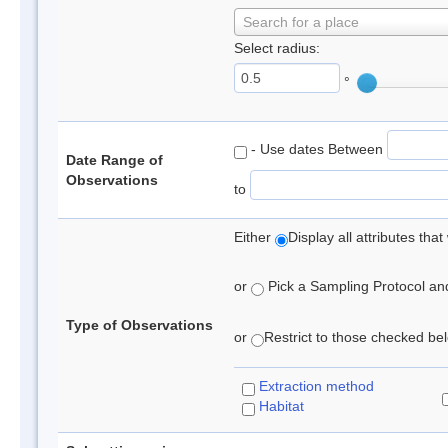
Search for a place
Select radius:
°
- Use dates Between
Date Range of
Observations
to
Either
Display all attributes th
or
Pick a Sampling Protocol and 
Type of Observations
or
Restrict to those checked belo
Extraction method
Habitat