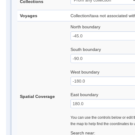
Collections
Voyages
Collection/taxa not associated wi
North boundary
South boundary
West boundary
East boundary
Spatial Coverage
You can use the controls below or edit t
the map to help find the coordinates to
Search near: