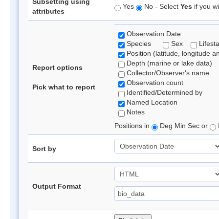
Subsetting using
Yes
No - Select
Yes
if you wi
attributes
Observation Date
Species
Sex
Lifest
Position (latitude, longitude a
Depth (marine or lake data)
Report options
Collector/Observer's name
Observation count
Pick what to report
Identified/Determined by
Named Location
Notes
Positions in
Deg Min Sec or
Sort by
Output Format