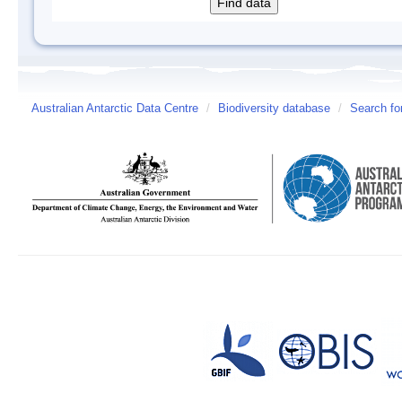
Australian Antarctic Data Centre
/
Biodiversity database
/
Search fo