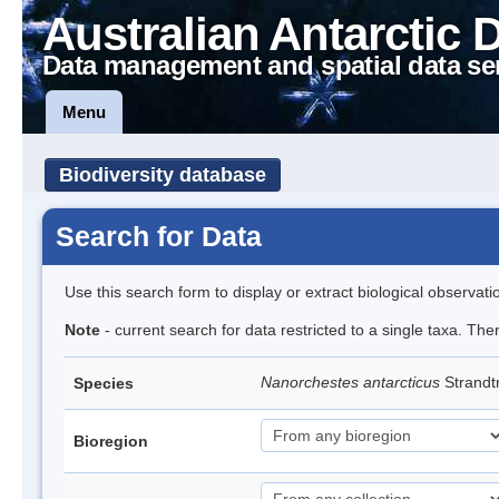
Australian Antarctic 
Data management and spatial data se
Menu
Biodiversity database
Search for Data
Use this search form to display or extract biological observati
Note
- current search for data restricted to a single taxa. Th
Nanorchestes antarcticus
Strandt
Species
Bioregion