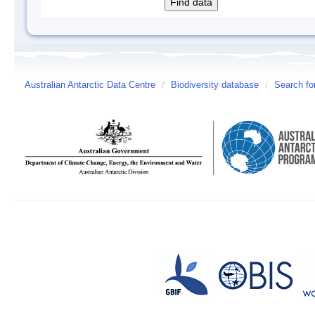
Australian Antarctic Data Centre
/
Biodiversity database
/
Search fo