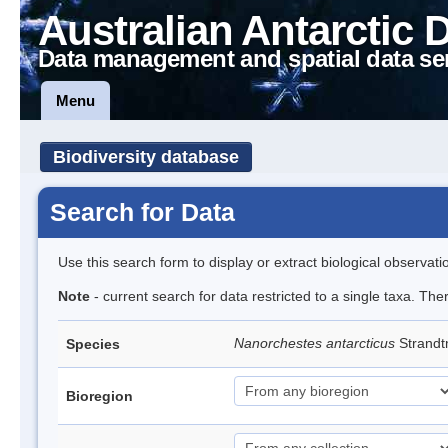
Australian Antarctic 
Data management and spatial data se
Menu
Biodiversity database
Search for Data
Use this search form to display or extract biological observati
Note
- current search for data restricted to a single taxa. Th
Nanorchestes antarcticus
Strandt
Species
Bioregion