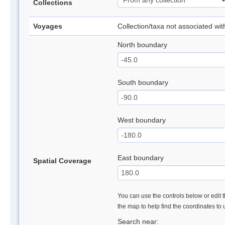
Collections
Voyages
Collection/taxa not associated wi
North boundary
South boundary
West boundary
East boundary
Spatial Coverage
You can use the controls below or edit t
the map to help find the coordinates to
Search near: