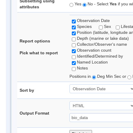
Subsetting using
Yes
No - Select
Yes
if you wi
attributes
Observation Date
Species
Sex
Lifest
Position (latitude, longitude a
Depth (marine or lake data)
Report options
Collector/Observer's name
Observation count
Pick what to report
Identified/Determined by
Named Location
Notes
Positions in
Deg Min Sec or
Sort by
Output Format