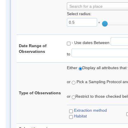
Search for a place
Select radius:
°
- Use dates Between
Date Range of
Observations
to
Either
Display all attributes th
or
Pick a Sampling Protocol and 
Type of Observations
or
Restrict to those checked belo
Extraction method
Habitat