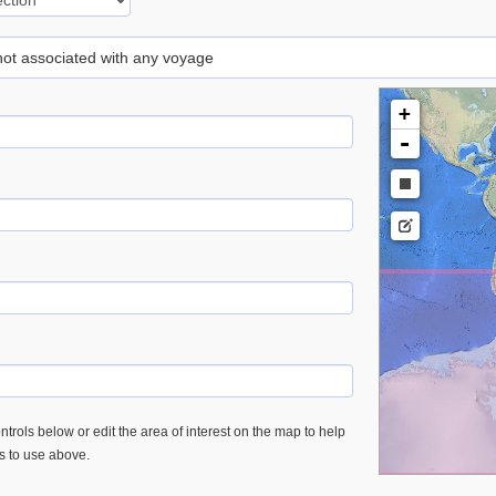
 not associated with any voyage
+
-
trols below or edit the area of interest on the map to help
es to use above.