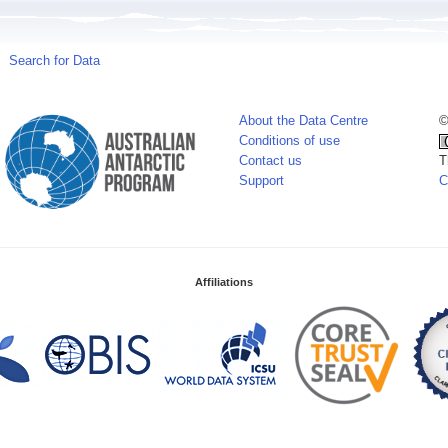
Search for Data
About the Data Centre
©
Conditions of use
Contact us
T
Support
C
Affiliations