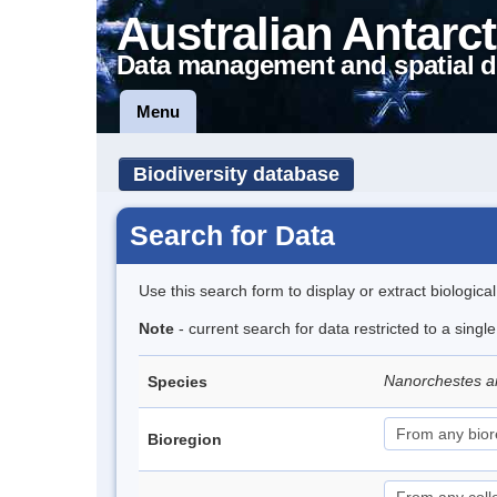
Australian Antarct
Data management and spatial d
Menu
Biodiversity database
Search for Data
Use this search form to display or extract biologica
Note
- current search for data restricted to a singl
Nanorchestes a
Species
Bioregion