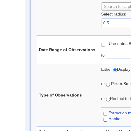
Search for a p
Select radius:
- Use dates 
Date Range of Observations
to
Either
Display
or
Pick a Samp
Type of Observations
or
Restrict to
Extraction 
Habitat