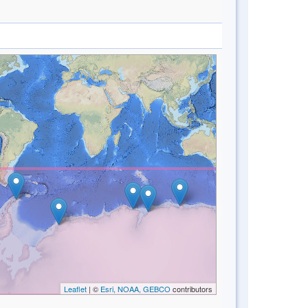
Leaflet
| ©
Esri, NOAA, GEBCO
contributors