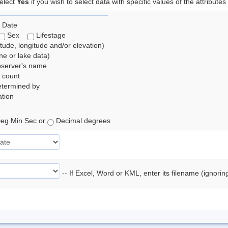
elect
Yes
if you wish to select data with specific values of the attributes
 Date
Sex
Lifestage
itude, longitude and/or elevation)
e or lake data)
bserver's name
 count
etermined by
tion
eg Min Sec or
Decimal degrees
-- If Excel, Word or KML, enter its filename (ignori