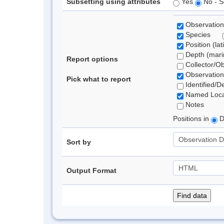
Subsetting using attributes
Yes
No - S
Observation
Species
Position (lat
Depth (marin
Report options
Collector/O
Observation
Pick what to report
Identified/D
Named Loca
Notes
Positions in
D
Sort by
Output Format