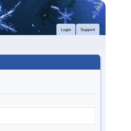
Login
Support