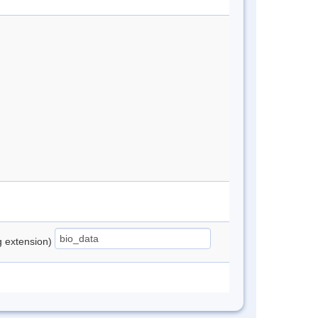
ng extension)