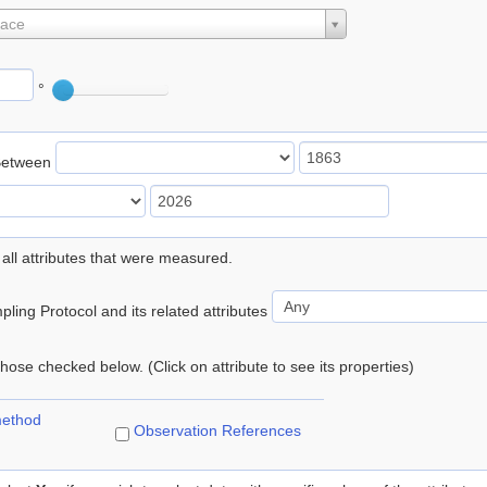
lace
°
Between
 all attributes that were measured.
ling Protocol and its related attributes
 those checked below. (Click on attribute to see its properties)
method
Observation References