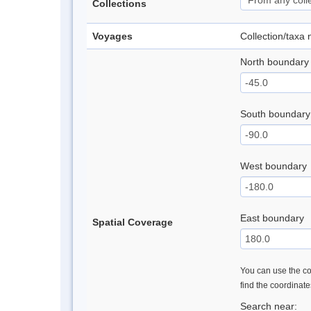
Collections
Voyages
Collection/taxa
North boundary
South boundary
West boundary
East boundary
Spatial Coverage
You can use the con
find the coordinat
Search near: