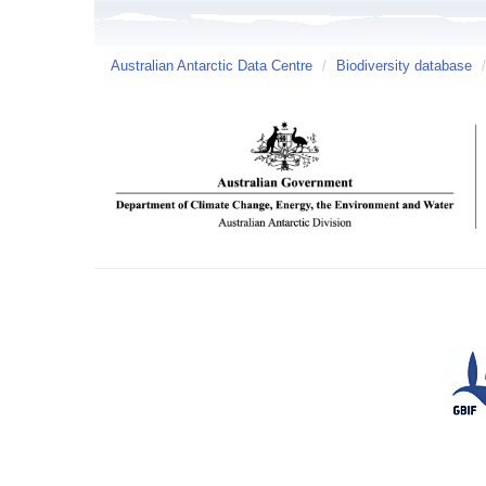
Australian Antarctic Data Centre
/
Biodiversity database
/