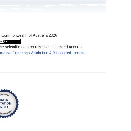
 Commonwealth of Australia 2026
he scientific data on this site is licensed under a
reative Commons Attribution 4.0 Unported License
.