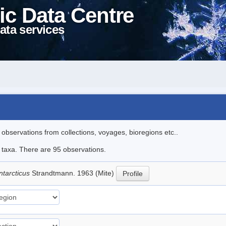
ic Data Centre
ata services
l observations from collections, voyages, bioregions etc..
e taxa. There are 95 observations.
ntarcticus
Strandtmann. 1963 (Mite)
Profile