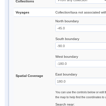
Collections
Voyages
Collection/taxa not associated wi
North boundary
South boundary
West boundary
East boundary
Spatial Coverage
You can use the controls below or edit t
the map to help find the coordinates to
Search near: