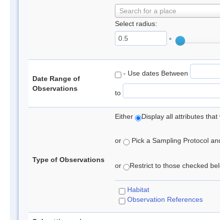
Search for a place
Select radius:
°
- Use dates Between
Date Range of
Observations
to
Either
Display all attributes th
or
Pick a Sampling Protocol and 
Type of Observations
or
Restrict to those checked belo
Habitat
Observation References