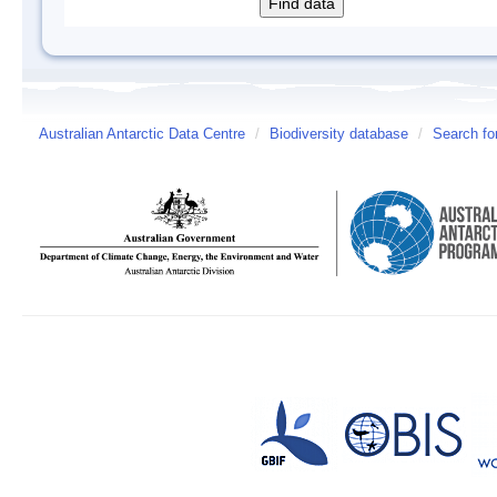
Australian Antarctic Data Centre
/
Biodiversity database
/
Search fo