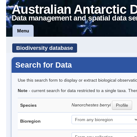
Australian Antarctic 
Data management and spatial data se
Menu
Biodiversity database
Search for Data
Use this search form to display or extract biological observati
Note
- current search for data restricted to a single taxa. Th
Nanorchestes berryi
Species
Profile
Bioregion