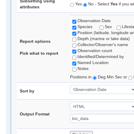
Subsetting using
Yes
No - Select
Yes
if you wi
attributes
Observation Date
Species
Sex
Lifest
Position (latitude, longitude a
Depth (marine or lake data)
Report options
Collector/Observer's name
Observation count
Pick what to report
Identified/Determined by
Named Location
Notes
Positions in
Deg Min Sec or
Sort by
Output Format