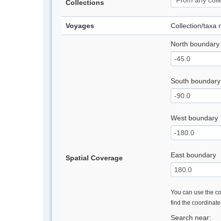
Collections
Voyages
Collection/taxa
North boundary
South boundary
West boundary
East boundary
Spatial Coverage
You can use the con
find the coordinat
Search near: