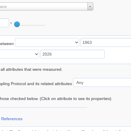
lace
°
Between
 all attributes that were measured.
ling Protocol and its related attributes
 those checked below. (Click on attribute to see its properties)
 References