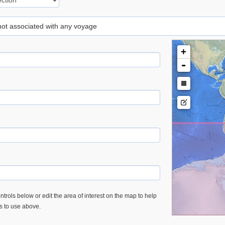
 not associated with any voyage
+
-
trols below or edit the area of interest on the map to help
es to use above.