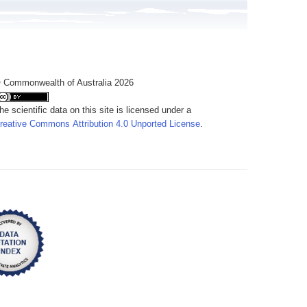
 Commonwealth of Australia 2026
he scientific data on this site is licensed under a
reative Commons Attribution 4.0 Unported License
.