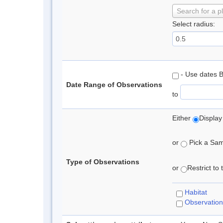
Search for a p
Select radius:
- Use dates 
Date Range of Observations
to
Either
Display
or
Pick a Samp
Type of Observations
or
Restrict to
Habitat
Observation