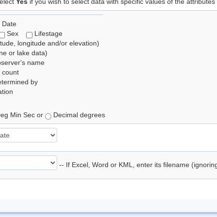
elect
Yes
if you wish to select data with specific values of the attributes
 Date
Sex
Lifestage
itude, longitude and/or elevation)
e or lake data)
bserver's name
 count
etermined by
tion
eg Min Sec or
Decimal degrees
-- If Excel, Word or KML, enter its filename (ignori