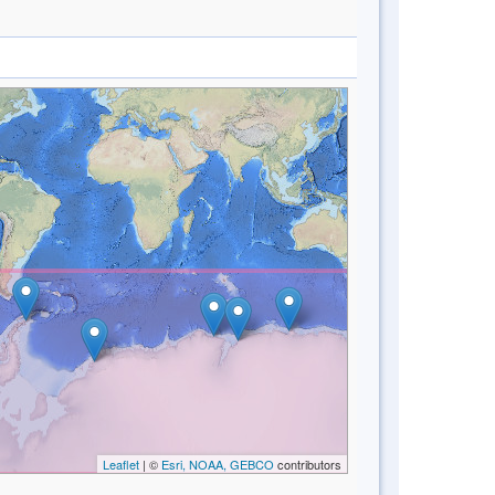
Leaflet
| ©
Esri, NOAA, GEBCO
contributors