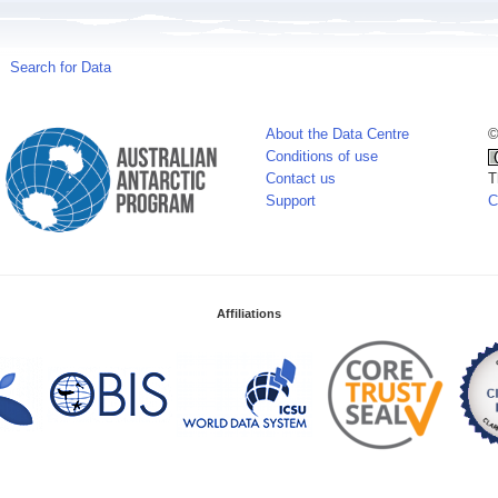
Search for Data
About the Data Centre
©
Conditions of use
Contact us
T
Support
C
Affiliations