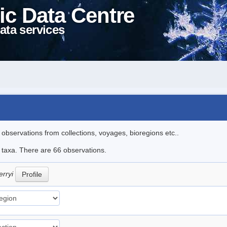
ic Data Centre
ata services
l observations from collections, voyages, bioregions etc..
e taxa. There are 66 observations.
erryi
Profile