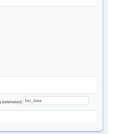
ng extension)