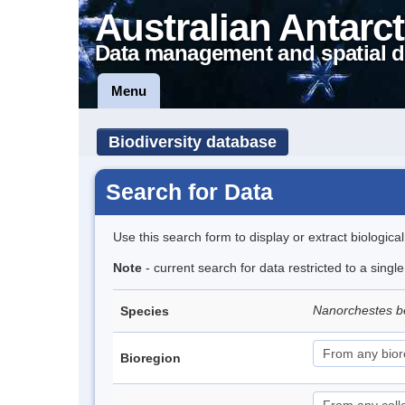
Australian Antarct
Data management and spatial d
Menu
Biodiversity database
Search for Data
Use this search form to display or extract biologica
Note
- current search for data restricted to a singl
Nanorchestes b
Species
Bioregion