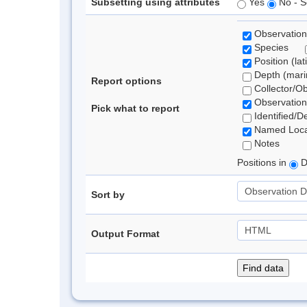
Subsetting using attributes
Yes
No - S
Observation
Species
Position (lat
Depth (marin
Report options
Collector/O
Observation
Pick what to report
Identified/D
Named Loca
Notes
Positions in
D
Sort by
Output Format