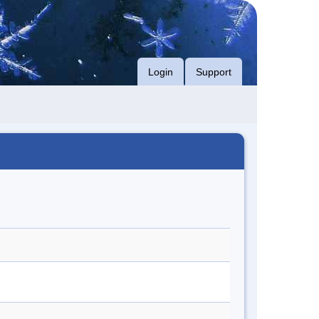
Login
Support