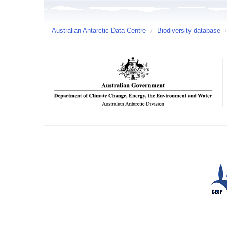
Australian Antarctic Data Centre
/
Biodiversity database
/