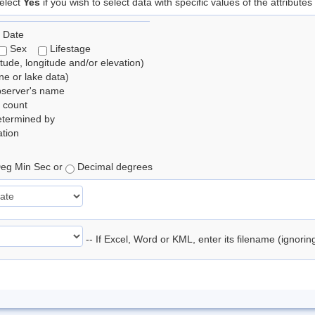
elect
Yes
if you wish to select data with specific values of the attributes
 Date
Sex
Lifestage
itude, longitude and/or elevation)
e or lake data)
bserver's name
 count
etermined by
tion
eg Min Sec or
Decimal degrees
-- If Excel, Word or KML, enter its filename (ignori