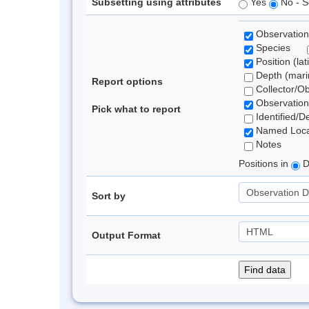
Subsetting using attributes
Yes
No - S
Observation
Species
Position (lat
Depth (marin
Report options
Collector/O
Observation
Pick what to report
Identified/D
Named Loca
Notes
Positions in
D
Sort by
Output Format