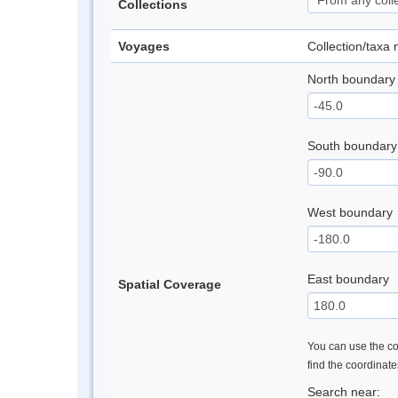
Collections
Voyages
Collection/taxa
North boundary
South boundary
West boundary
East boundary
Spatial Coverage
You can use the con
find the coordinat
Search near: