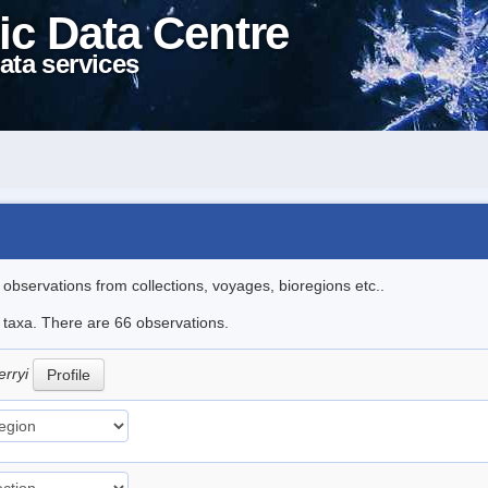
ic Data Centre
ata services
l observations from collections, voyages, bioregions etc..
e taxa. There are 66 observations.
erryi
Profile