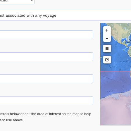
 not associated with any voyage
+
-
trols below or edit the area of interest on the map to help
es to use above.