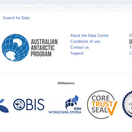
Search for Data
About the Data Centre
©
Conditions of use
Contact us
T
Support
C
Affiliations