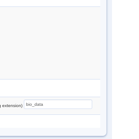
ng extension)