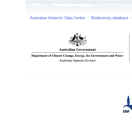
Australian Antarctic Data Centre
/
Biodiversity database
/