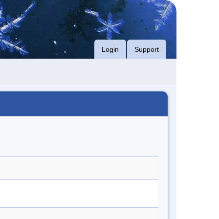
Login
Support