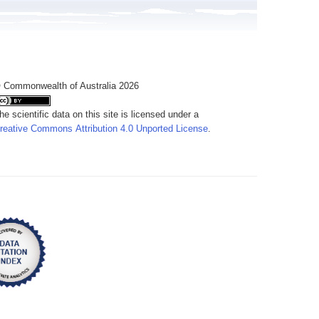
 Commonwealth of Australia 2026
he scientific data on this site is licensed under a
reative Commons Attribution 4.0 Unported License
.