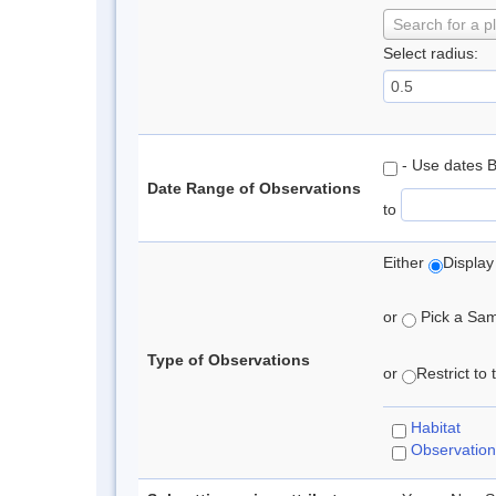
Search for a p
Select radius:
- Use dates 
Date Range of Observations
to
Either
Display
or
Pick a Samp
Type of Observations
or
Restrict to
Habitat
Observation