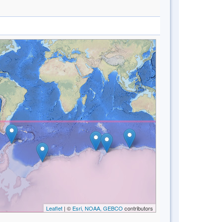
Leaflet
| ©
Esri, NOAA, GEBCO
contributors