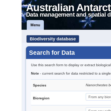
Australian Antarct
Data management and spatial d
Menu
Biodiversity database
Search for Data
Use this search form to display or extract biologica
Note
- current search for data restricted to a singl
Nanorchestes b
Species
Bioregion