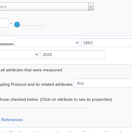
lace
°
Between
 all attributes that were measured.
ling Protocol and its related attributes
 those checked below. (Click on attribute to see its properties)
 References