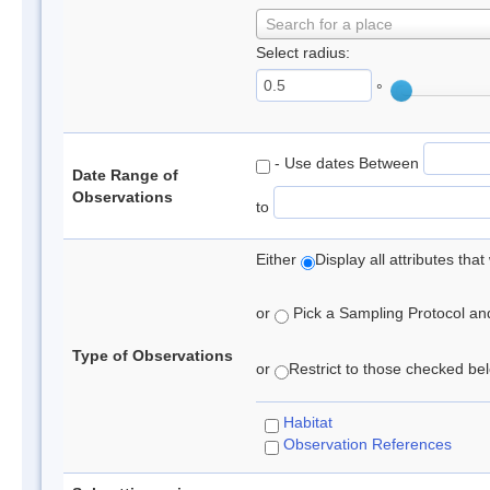
Search for a place
Select radius:
°
- Use dates Between
Date Range of
Observations
to
Either
Display all attributes th
or
Pick a Sampling Protocol and 
Type of Observations
or
Restrict to those checked belo
Habitat
Observation References