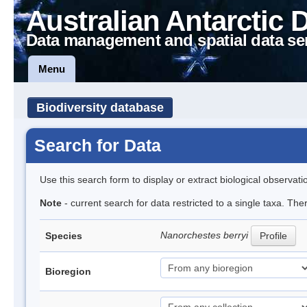
Australian Antarctic 
Data management and spatial data se
Menu
Biodiversity database
Search for Data
Use this search form to display or extract biological observati
Note
- current search for data restricted to a single taxa. Th
Nanorchestes berryi
Species
Profile
Bioregion