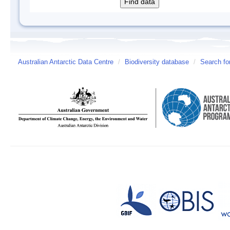
Australian Antarctic Data Centre
/
Biodiversity database
/
Search fo