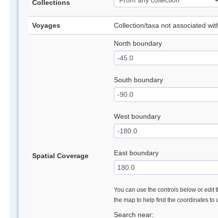
Collections
Voyages
Collection/taxa not associated wi
North boundary
South boundary
West boundary
East boundary
Spatial Coverage
You can use the controls below or edit t
the map to help find the coordinates to
Search near: