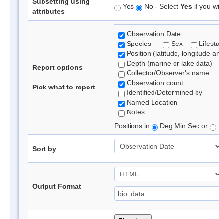
Subsetting using
Yes
No - Select
Yes
if you wi
attributes
Observation Date
Species
Sex
Lifest
Position (latitude, longitude a
Depth (marine or lake data)
Report options
Collector/Observer's name
Observation count
Pick what to report
Identified/Determined by
Named Location
Notes
Positions in
Deg Min Sec or
Sort by
Output Format