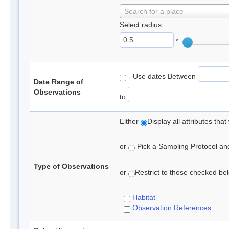
Search for a place
Select radius:
°
- Use dates Between
Date Range of
Observations
to
Either
Display all attributes th
or
Pick a Sampling Protocol and 
Type of Observations
or
Restrict to those checked belo
Habitat
Observation References