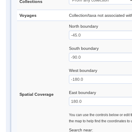
Collections
Voyages
Collection/taxa not associated wi
North boundary
South boundary
West boundary
East boundary
Spatial Coverage
You can use the controls below or edit t
the map to help find the coordinates to
Search near: