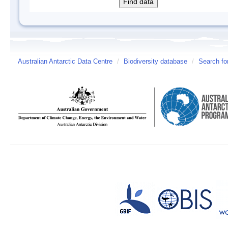
Australian Antarctic Data Centre
/
Biodiversity database
/
Search fo