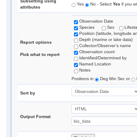
Subsetting using
Yes
No - Select
Yes
if you wi
attributes
Observation Date
Species
Sex
Lifest
Position (latitude, longitude a
Depth (marine or lake data)
Report options
Collector/Observer's name
Observation count
Pick what to report
Identified/Determined by
Named Location
Notes
Positions in
Deg Min Sec or
Sort by
Output Format