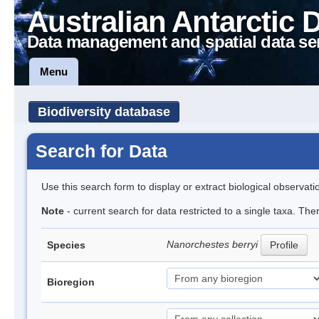
Australian Antarctic 
Data management and spatial data se
Menu
Biodiversity database
Search for Data
Use this search form to display or extract biological observati
Note
- current search for data restricted to a single taxa. Th
Nanorchestes berryi
Species
Profile
Bioregion