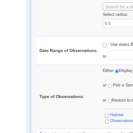
Search for a p
Select radius:
- Use dates 
Date Range of Observations
to
Either
Display
or
Pick a Samp
Type of Observations
or
Restrict to
Habitat
Observation