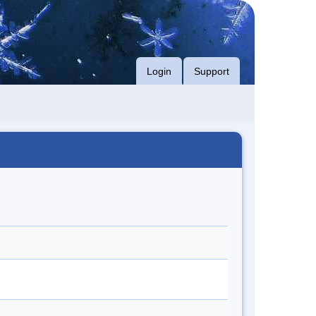
Login
Support