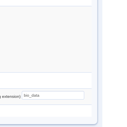
ng extension)