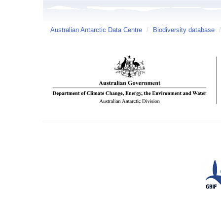
Australian Antarctic Data Centre
/
Biodiversity database
/