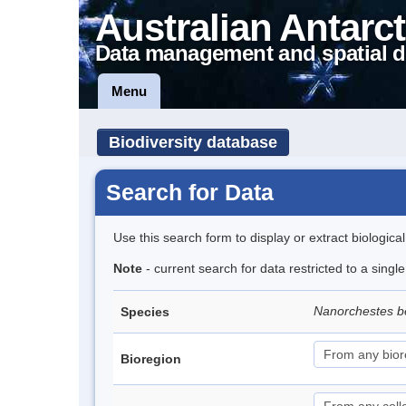
Australian Antarct
Data management and spatial d
Menu
Biodiversity database
Search for Data
Use this search form to display or extract biologica
Note
- current search for data restricted to a singl
Nanorchestes b
Species
Bioregion