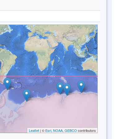
Leaflet
| ©
Esri, NOAA, GEBCO
contributors