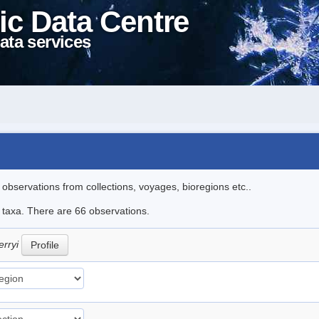
ic Data Centre
ata services
l observations from collections, voyages, bioregions etc..
e taxa. There are 66 observations.
erryi
Profile