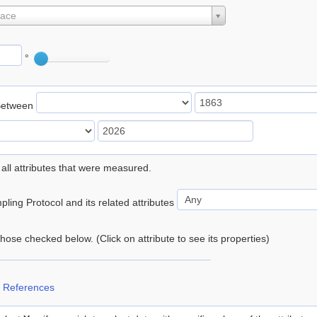
lace
°
Between
 all attributes that were measured.
ling Protocol and its related attributes
 those checked below. (Click on attribute to see its properties)
 References