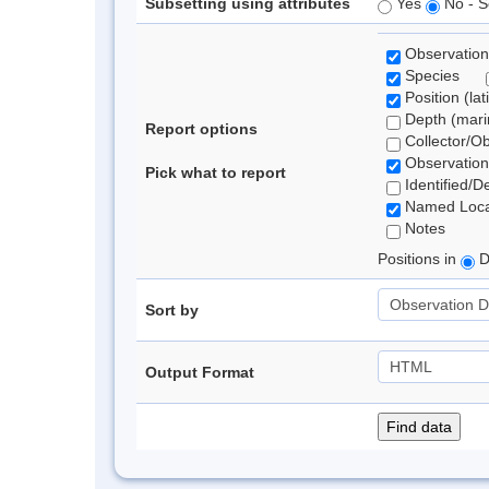
Subsetting using attributes
Yes
No - S
Observation
Species
Position (lat
Depth (marin
Report options
Collector/O
Observation
Pick what to report
Identified/D
Named Loca
Notes
Positions in
D
Sort by
Output Format