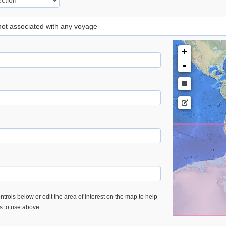
 not associated with any voyage
+
-
trols below or edit the area of interest on the map to help
es to use above.