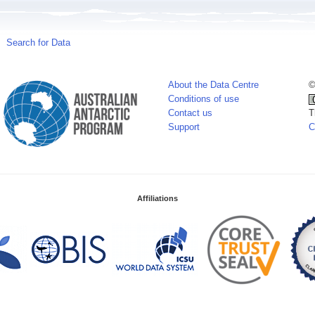
Search for Data
About the Data Centre
©
Conditions of use
Contact us
T
Support
C
Affiliations