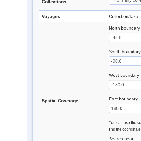
Collections
Voyages
Collection/taxa
North boundary
South boundary
West boundary
East boundary
Spatial Coverage
You can use the con
find the coordinat
Search near: