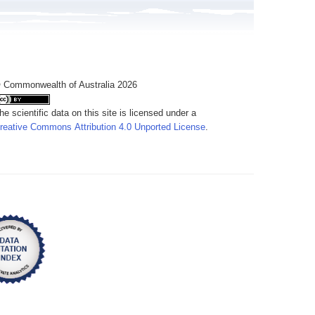
 Commonwealth of Australia 2026
he scientific data on this site is licensed under a
reative Commons Attribution 4.0 Unported License
.