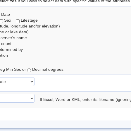
elect
Yes
if you wish to select data with specific values of the attributes
 Date
Sex
Lifestage
itude, longitude and/or elevation)
e or lake data)
bserver's name
 count
etermined by
tion
eg Min Sec or
Decimal degrees
-- If Excel, Word or KML, enter its filename (ignori