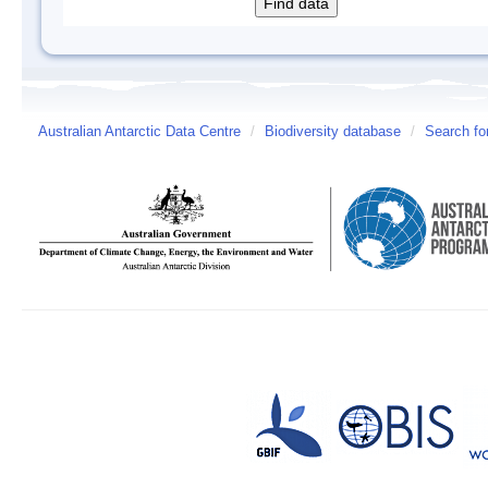
Australian Antarctic Data Centre
/
Biodiversity database
/
Search fo