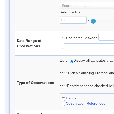
Search for a place
Select radius:
°
- Use dates Between
Date Range of
Observations
to
Either
Display all attributes th
or
Pick a Sampling Protocol and 
Type of Observations
or
Restrict to those checked belo
Habitat
Observation References