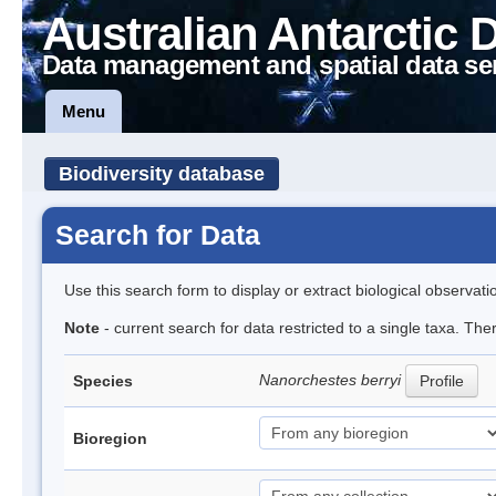
Australian Antarctic 
Data management and spatial data se
Menu
Biodiversity database
Search for Data
Use this search form to display or extract biological observati
Note
- current search for data restricted to a single taxa. Th
Nanorchestes berryi
Species
Profile
Bioregion