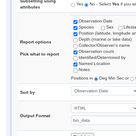
Subsetting using
Yes
No - Select
Yes
if you wi
attributes
Observation Date
Species
Sex
Lifest
Position (latitude, longitude a
Depth (marine or lake data)
Report options
Collector/Observer's name
Observation count
Pick what to report
Identified/Determined by
Named Location
Notes
Positions in
Deg Min Sec or
Sort by
Output Format