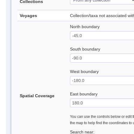
Collections
Voyages
Collection/taxa not associated wi
North boundary
South boundary
West boundary
East boundary
Spatial Coverage
You can use the controls below or edit t
the map to help find the coordinates to
Search near: