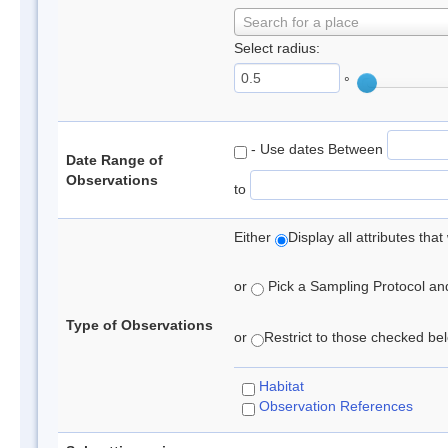
Search for a place
Select radius:
°
- Use dates Between
Date Range of
Observations
to
Either
Display all attributes th
or
Pick a Sampling Protocol and 
Type of Observations
or
Restrict to those checked belo
Habitat
Observation References