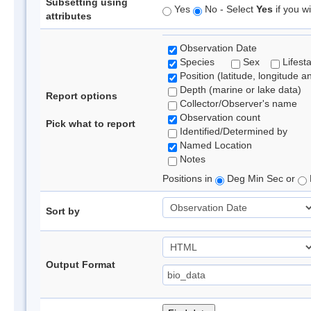
Subsetting using
Yes
No - Select
Yes
if you wi
attributes
Observation Date
Species
Sex
Lifest
Position (latitude, longitude a
Depth (marine or lake data)
Report options
Collector/Observer's name
Observation count
Pick what to report
Identified/Determined by
Named Location
Notes
Positions in
Deg Min Sec or
Sort by
Output Format