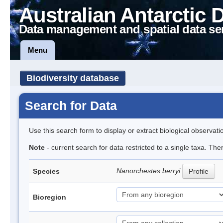
Australian Antarctic 
Data management and spatial data se
Menu
Biodiversity database
Search for Data
Use this search form to display or extract biological observati
Note
- current search for data restricted to a single taxa. Th
Nanorchestes berryi
Species
Profile
Bioregion