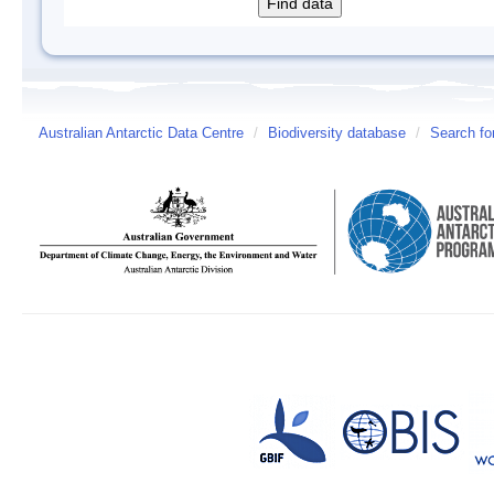
Australian Antarctic Data Centre
/
Biodiversity database
/
Search fo