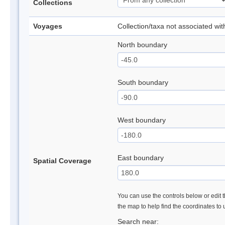
Collections
Voyages
Collection/taxa not associated wi
North boundary
South boundary
West boundary
East boundary
Spatial Coverage
You can use the controls below or edit t
the map to help find the coordinates to
Search near: